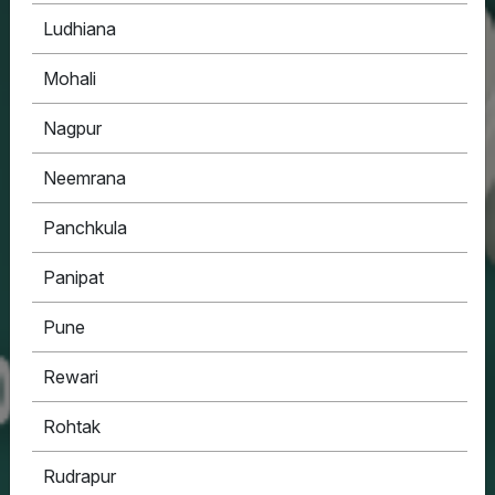
Ludhiana
Mohali
Nagpur
Neemrana
Panchkula
Panipat
Pune
Rewari
Rohtak
Rudrapur