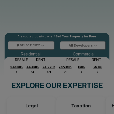
Are you a property owner?
Sell Your Property for Free
SELECT CITY
All Developers
Residential
Commercial
RESALE
RENT
RESALE
RENT
5.5/5 BHK
4.5/4 BHK
3.5/3 BHK
2.5/2 BHK
1 BHK
Studio
1
14
171
91
4
0
EXPLORE OUR EXPERTISE
Legal
Taxation