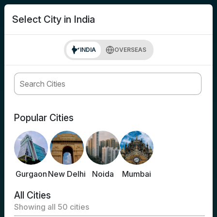
search
Login
Select City in India
INDIA
OVERSEAS
Popular Cities
Gurgaon
New Delhi
Noida
Mumbai
All Cities
Showing all
50
cities