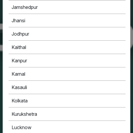
Jamshedpur
Jhansi
Jodhpur
Kaithal
Kanpur
Karnal
Kasauli
Kolkata
Kurukshetra
Lucknow