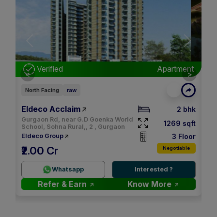
Next
Previous
Next
nt
Verified
Apartment
<
>
North Facing
raw
Ea
Eldeco Acclaim
M3
bhk
2 bhk
Gurgaon Rd, near G.D Goenka World
qft
1269 sqft
School, Sohna Rural,, 2 , Gurgaon
oor
3 Floor
Eldeco Group
M
₹2.00 Cr
le
Negotiable
2.
Whatsapp
Interested ?
Refer & Earn
Know More