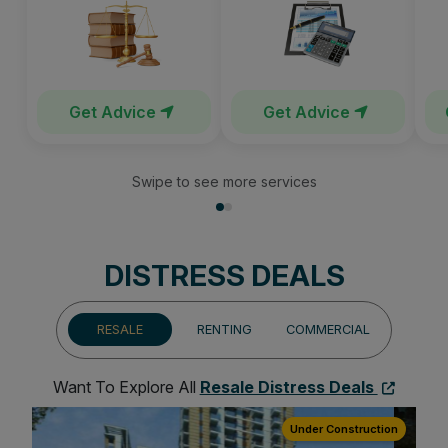
Get Advice
Get Advice
Swipe to see more services
DISTRESS DEALS
RESALE
RENTING
COMMERCIAL
Want To Explore All
Resale Distress Deals
ion
Under Construction