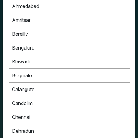
Ahmedabad
Amritsar
Bareilly
Bengaluru
Bhiwadi
Bogmalo
Calangute
Candolim
Chennai
Dehradun