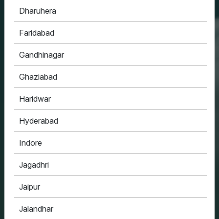
Dharuhera
HOUSYPOINT
Faridabad
ONE STOP SOLUTION FOR ALL YOUR REAL
ESTATE NEEDS
Gandhinagar
Ghaziabad
Haridwar
Hyderabad
Indore
Jagadhri
Jaipur
Jalandhar