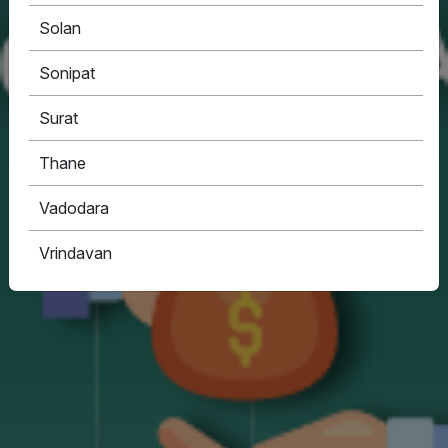
Solan
Sonipat
Surat
Thane
Vadodara
Vrindavan