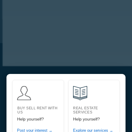
BUY SELL RENT WITH
REAL ESTATE
US
SERVICES
Help yourself?
Help yourself?
Post your interest →
Explore our services →