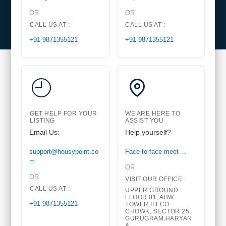
OR
OR
CALL US AT :
CALL US AT :
+91 9871355121
+91 9871355121
GET HELP FOR YOUR
WE ARE HERE TO
LISTING
ASSIST YOU
Email Us:
Help yourself?
support@housypoint.co
Face to face meet →
m
OR
OR
VISIT OUR OFFICE :
CALL US AT :
UPPER GROUND
FLOOR 01, ABW
+91 9871355121
TOWER IFFCO
CHOWK, SECTOR 25,
GURUGRAM,HARYAN
A