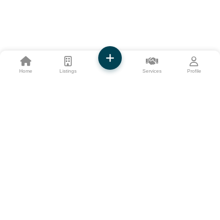
Home
Listings
Services
Profile