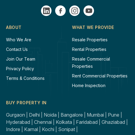
ABOUT
WHAT WE PROVIDE
Who We Are
Resale Properties
Contact Us
Rental Properties
Join Our Team
Resale Commercial
Properties
Privacy Policy
Rent Commercial Properties
Terms & Conditions
Home Inspection
BUY PROPERTY IN
Gurgaon |
Delhi |
Noida |
Bangalore |
Mumbai |
Pune |
Hyderabad |
Chennai |
Kolkata |
Faridabad |
Ghaziabad |
Indore |
Karnal |
Kochi |
Sonipat |