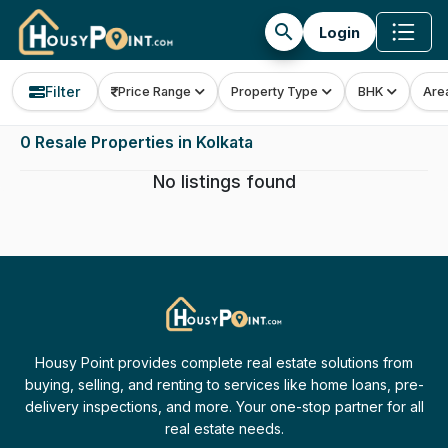
search
Login
Filter
Price Range
Property Type
BHK
Are
0 Resale Properties in Kolkata
No listings found
Housy Point provides complete real estate solutions from
buying, selling, and renting to services like home loans, pre-
delivery inspections, and more. Your one-stop partner for all
real estate needs.