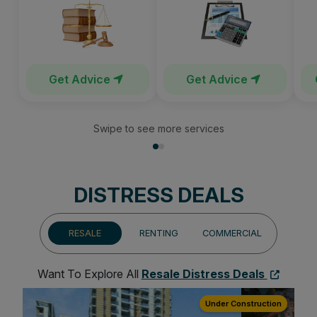
Get Advice
Get Advice
Swipe to see more services
DISTRESS DEALS
RESALE
RENTING
COMMERCIAL
Want To Explore All
Resale Distress Deals
ion
Under Construction