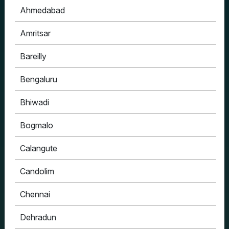
Ahmedabad
Amritsar
Bareilly
Bengaluru
Bhiwadi
Bogmalo
Calangute
Candolim
Chennai
Dehradun