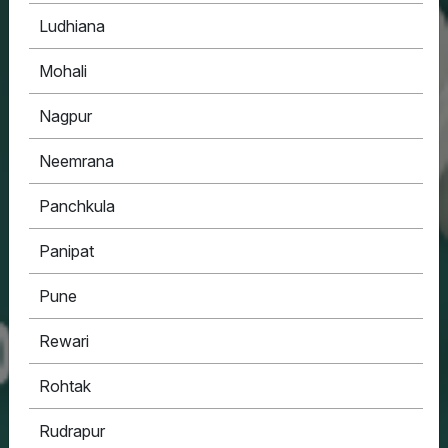
Ludhiana
Mohali
Nagpur
Neemrana
Panchkula
Panipat
Pune
Rewari
Rohtak
Rudrapur