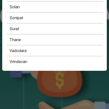
Solan
Sonipat
Surat
Thane
Vadodara
Vrindavan