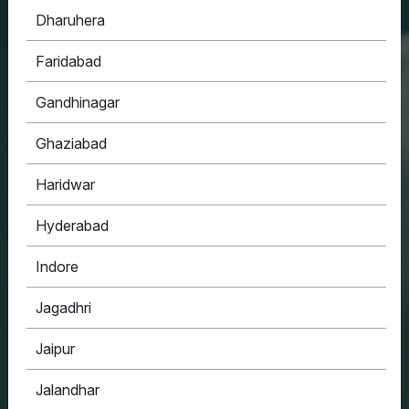
Dharuhera
HOUSYPOINT
Faridabad
ONE STOP SOLUTION FOR ALL YOUR REAL
ESTATE NEEDS
Gandhinagar
Ghaziabad
Haridwar
Hyderabad
Indore
Jagadhri
Jaipur
Jalandhar