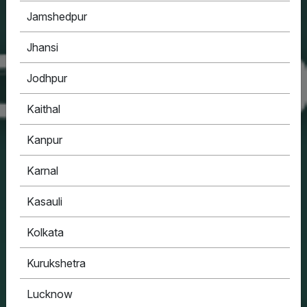
Jamshedpur
Jhansi
Jodhpur
Kaithal
Kanpur
Karnal
Kasauli
Kolkata
Kurukshetra
Lucknow