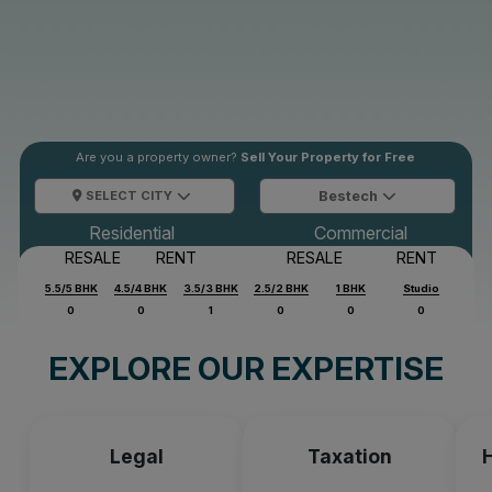
Are you a property owner?
Sell Your Property for Free
SELECT CITY
Bestech
Residential
Commercial
RESALE
RENT
RESALE
RENT
5.5/5 BHK
4.5/4 BHK
3.5/3 BHK
2.5/2 BHK
1 BHK
Studio
0
0
1
0
0
0
EXPLORE OUR EXPERTISE
Legal
Taxation