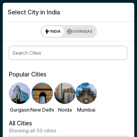
search
Login
Select City in India
INDIA
OVERSEAS
Popular Cities
Gurgaon
New Delhi
Noida
Mumbai
All Cities
Showing all
50
cities