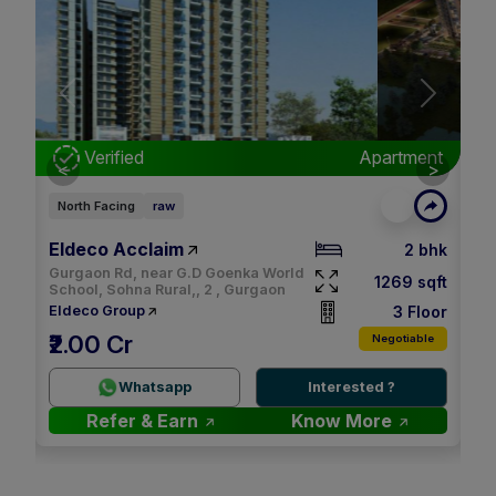
Next
Previous
Next
nt
Verified
Apartment
<
>
North Facing
raw
Ea
Eldeco Acclaim
M3
bhk
2 bhk
Gurgaon Rd, near G.D Goenka World
qft
1269 sqft
School, Sohna Rural,, 2 , Gurgaon
oor
3 Floor
Eldeco Group
M
₹2.00 Cr
le
Negotiable
2.
Whatsapp
Interested ?
Refer & Earn
Know More