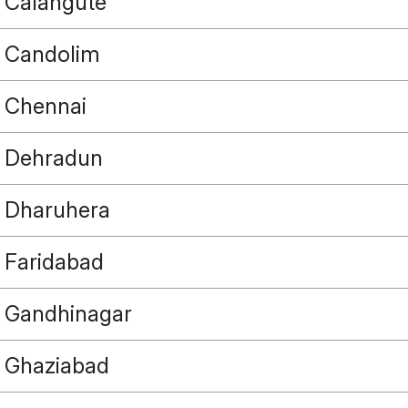
Calangute
Candolim
Chennai
Dehradun
Dharuhera
Faridabad
Gandhinagar
Ghaziabad