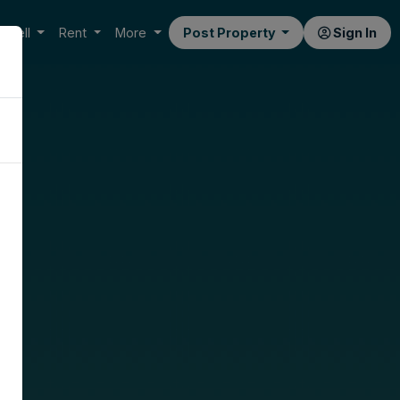
Sell
Rent
More
Post Property
Sign In