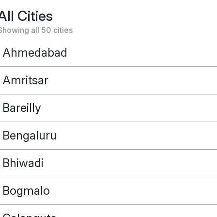
All Cities
Showing all
50
cities
Ahmedabad
Amritsar
Bareilly
Bengaluru
Bhiwadi
Bogmalo