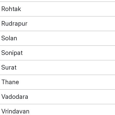
Rohtak
Rudrapur
Solan
Sonipat
Surat
Thane
Vadodara
Vrindavan