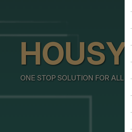
HOUSY
ONE STOP SOLUTION FOR ALL Y