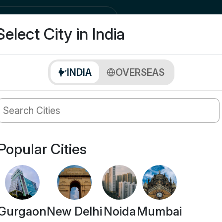
city
Buy
Select City in India
INDIA
OVERSEAS
Popular Cities
Gurgaon
New Delhi
Noida
Mumbai