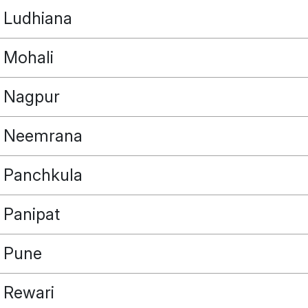
Ludhiana
Mohali
Nagpur
Neemrana
Panchkula
Panipat
Pune
Rewari