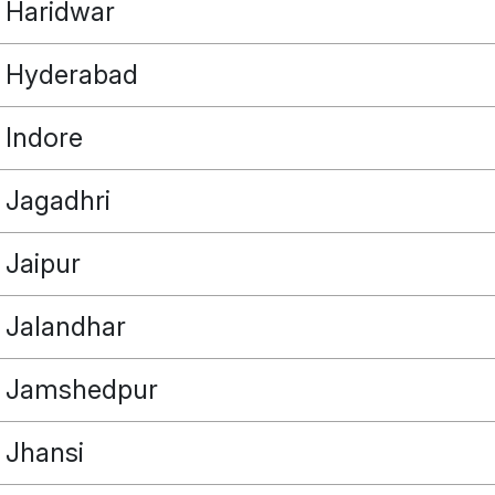
Haridwar
Hyderabad
Indore
POINT
Jagadhri
Jaipur
OUR REAL ESTATE NEEDS
Jalandhar
Jamshedpur
Jhansi