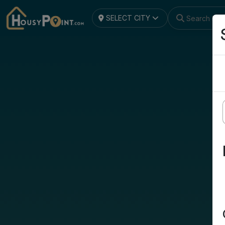
SELECT CITY
Search by