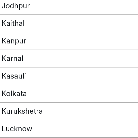
Jodhpur
Kaithal
Kanpur
Karnal
Kasauli
Kolkata
Kurukshetra
Lucknow