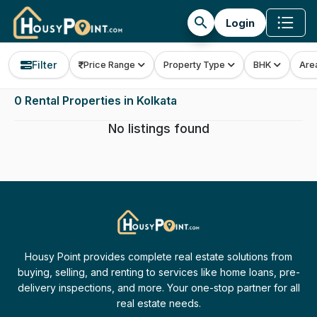
search
Login
Filter
Price Range
Property Type
BHK
Are
0 Rental Properties in Kolkata
No listings found
Housy Point provides complete real estate solutions from
buying, selling, and renting to services like home loans, pre-
delivery inspections, and more. Your one-stop partner for all
real estate needs.