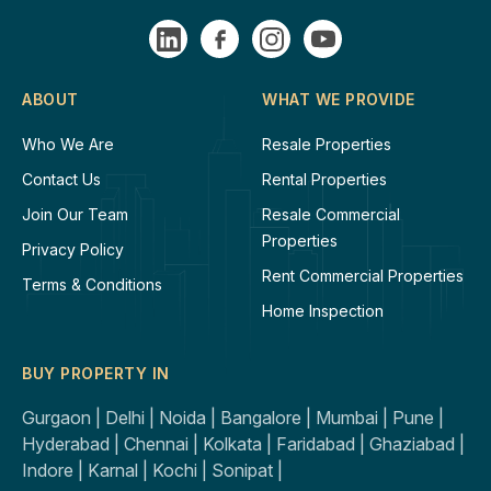
ABOUT
WHAT WE PROVIDE
Who We Are
Resale Properties
Contact Us
Rental Properties
Join Our Team
Resale Commercial
Properties
Privacy Policy
Rent Commercial Properties
Terms & Conditions
Home Inspection
BUY PROPERTY IN
Gurgaon |
Delhi |
Noida |
Bangalore |
Mumbai |
Pune |
Hyderabad |
Chennai |
Kolkata |
Faridabad |
Ghaziabad |
Indore |
Karnal |
Kochi |
Sonipat |