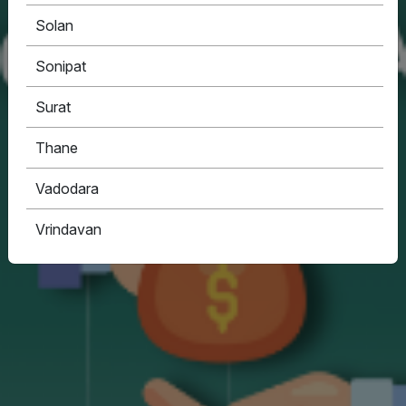
Solan
Sonipat
Surat
Thane
Vadodara
Vrindavan