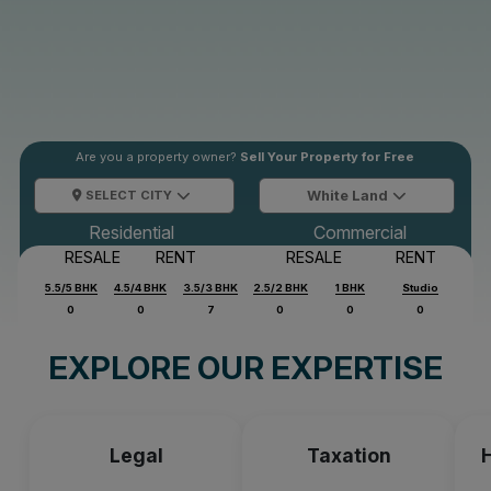
Are you a property owner?
Sell Your Property for Free
SELECT CITY
White Land
Residential
Commercial
RESALE
RENT
RESALE
RENT
5.5/5 BHK
4.5/4 BHK
3.5/3 BHK
2.5/2 BHK
1 BHK
Studio
0
0
7
0
0
0
EXPLORE OUR EXPERTISE
Legal
Taxation