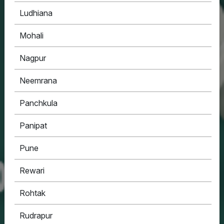
Ludhiana
Mohali
Nagpur
Neemrana
Panchkula
Panipat
Pune
Rewari
Rohtak
Rudrapur