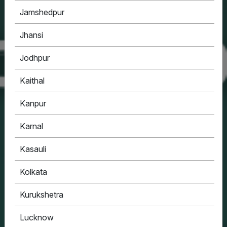
Jamshedpur
Jhansi
Jodhpur
Kaithal
Kanpur
Karnal
Kasauli
Kolkata
Kurukshetra
Lucknow