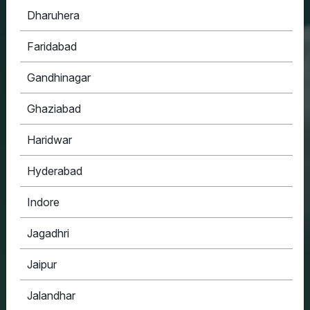
Dharuhera
HOUSYPOINT
Faridabad
ONE STOP SOLUTION FOR ALL YOUR REAL
ESTATE NEEDS
Gandhinagar
Ghaziabad
Haridwar
Hyderabad
Indore
Jagadhri
Jaipur
Jalandhar