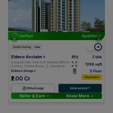
Next
Previous
Next
nt
Verified
Apartment
<
>
North Facing
raw
Ea
Eldeco Acclaim
M3
bhk
2 bhk
Gurgaon Rd, near G.D Goenka World
qft
1269 sqft
School, Sohna Rural,, 2 , Gurgaon
oor
3 Floor
Eldeco Group
M
₹2.00 Cr
le
Negotiable
2.
Whatsapp
Interested ?
Refer & Earn
Know More