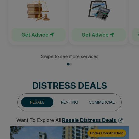
Get Advice
Get Advice
Swipe to see more services
DISTRESS DEALS
RESALE
RENTING
COMMERCIAL
Want To Explore All
Resale Distress Deals
ion
Under Construction