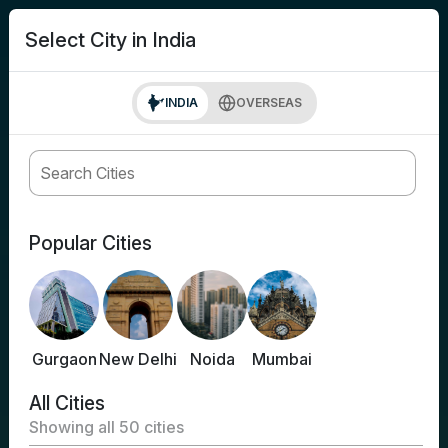
search
Login
Select City in India
INDIA
OVERSEAS
Popular Cities
Gurgaon
New Delhi
Noida
Mumbai
All Cities
Showing all
50
cities