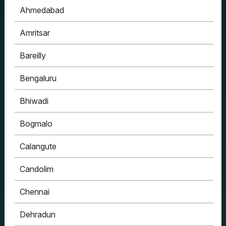
Ahmedabad
Amritsar
Bareilly
Bengaluru
Bhiwadi
Bogmalo
Calangute
Candolim
Chennai
Dehradun