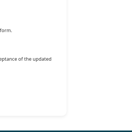
tform.
ceptance of the updated