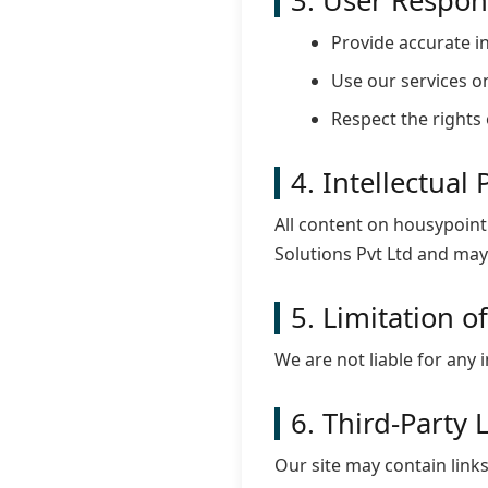
3. User Respons
Provide accurate in
Use our services on
Respect the rights 
4. Intellectual
All content on housypoint
Solutions Pvt Ltd and may
5. Limitation of
We are not liable for any 
6. Third-Party 
Our site may contain links