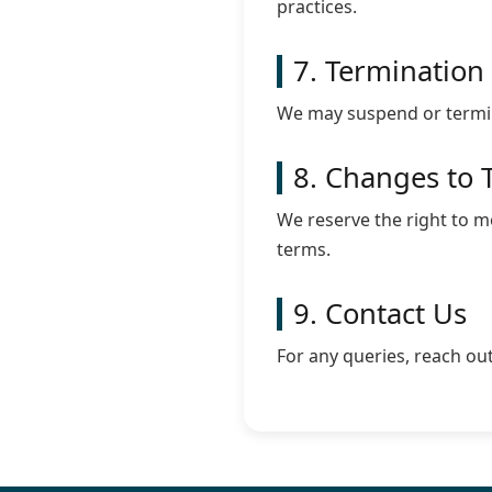
practices.
7. Termination
We may suspend or termina
8. Changes to 
We reserve the right to 
terms.
9. Contact Us
For any queries, reach ou