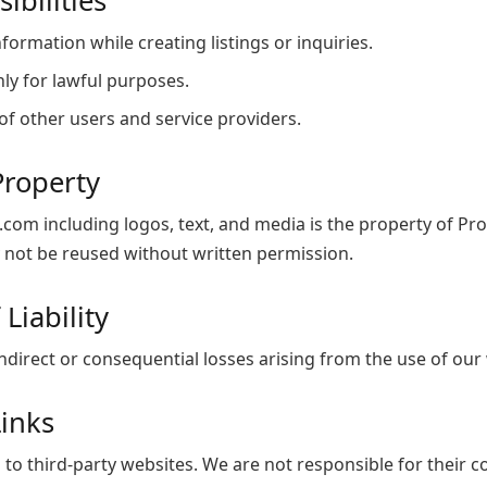
ibilities
formation while creating listings or inquiries.
ly for lawful purposes.
of other users and service providers.
 Property
.com including logos, text, and media is the property of P
 not be reused without written permission.
 Liability
indirect or consequential losses arising from the use of our 
Links
 to third-party websites. We are not responsible for their c