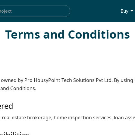
roject
Buy
Terms and Conditions
, owned by Pro HousyPoint Tech Solutions Pvt Ltd. By using 
 and Conditions.
ered
, real estate brokerage, home inspection services, loan ass