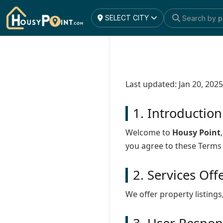
SELECT CITY
Search by
p
Last updated: Jan 20, 2025
1. Introduction
Welcome to
Housy Point
you agree to these Terms
2. Services Off
We offer property listings