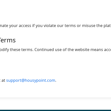
te your access if you violate our terms or misuse the pla
Terms
modify these terms. Continued use of the website means ac
t at
support@housypoint.com
.