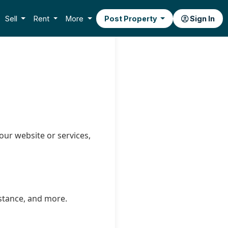
Sell
Rent
More
Post Property
Sign In
our website or services,
istance, and more.