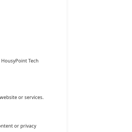
ro HousyPoint Tech
website or services.
ontent or privacy