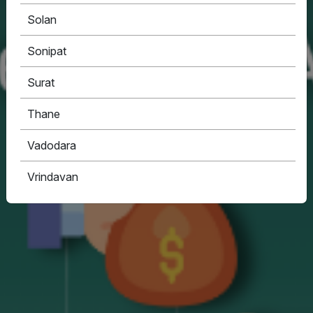
Solan
Sonipat
Surat
Thane
Vadodara
Vrindavan