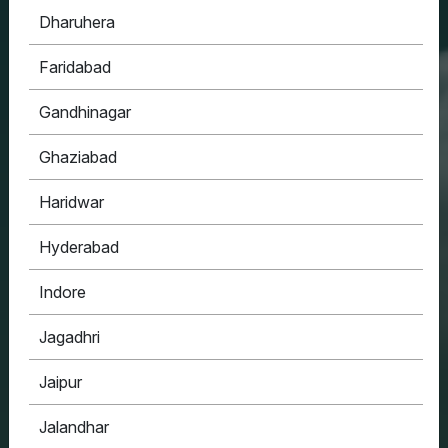
Dharuhera
HOUSYPOINT
Faridabad
ONE STOP SOLUTION FOR ALL YOUR REAL
ESTATE NEEDS
Gandhinagar
Ghaziabad
Haridwar
Hyderabad
Indore
Jagadhri
Jaipur
Jalandhar