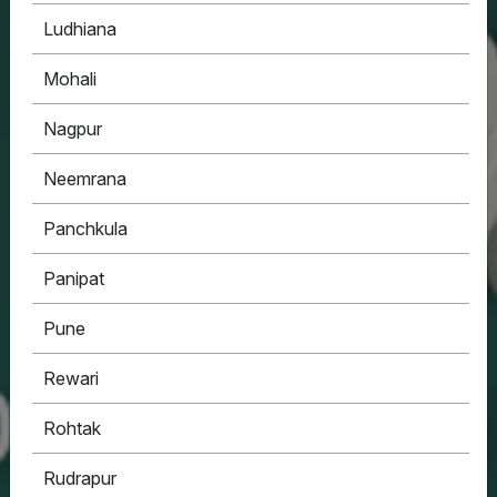
Ludhiana
Mohali
Nagpur
Neemrana
Panchkula
Panipat
Pune
Rewari
Rohtak
Rudrapur