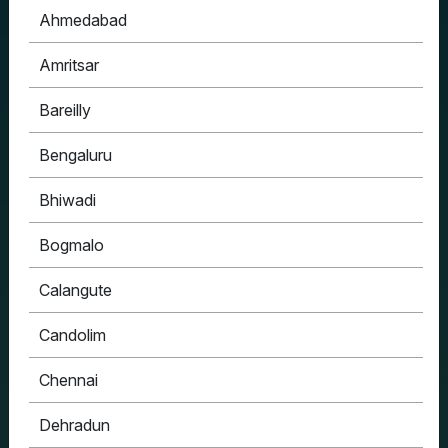
Ahmedabad
Amritsar
Bareilly
Bengaluru
Bhiwadi
Bogmalo
Calangute
Candolim
Chennai
Dehradun