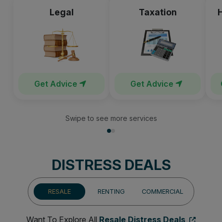
Legal
Taxation
Get Advice
Get Advice
Swipe to see more services
DISTRESS DEALS
RESALE
RENTING
COMMERCIAL
Want To Explore All
Resale Distress Deals