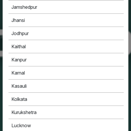
Jamshedpur
Jhansi
Jodhpur
Kaithal
Kanpur
Karnal
Kasauli
Kolkata
Kurukshetra
Lucknow