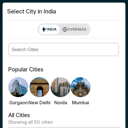
search
Login
Select City in India
INDIA
OVERSEAS
Popular Cities
Gurgaon
New Delhi
Noida
Mumbai
All Cities
Showing all
50
cities