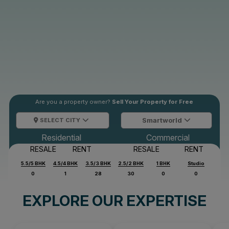
Are you a property owner?
Sell Your Property for Free
SELECT CITY
Smartworld
Residential
Commercial
RESALE
RENT
RESALE
RENT
5.5/5 BHK
4.5/4 BHK
3.5/3 BHK
2.5/2 BHK
1 BHK
Studio
0
1
28
30
0
0
EXPLORE OUR EXPERTISE