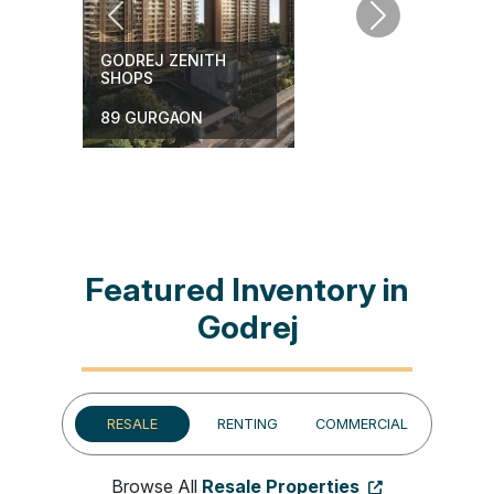
Previous
Next
GODREJ ZENITH
SHOPS
BAI
89 GURGAON
Featured Inventory in
Godrej
RESALE
RENTING
COMMERCIAL
Browse All
Resale Properties