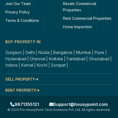
Join Our Team
Resale Commercial
Properties
Privacy Policy
Rent Commercial Properties
Terms & Conditions
Home Inspection
BUY PROPERTY IN
Gurgaon |
Delhi |
Noida |
Bangalore |
Mumbai |
Pune |
Hyderabad |
Chennai |
Kolkata |
Faridabad |
Ghaziabad |
Indore |
Karnal |
Kochi |
Sonipat |
SELL PROPERTY
RENT PROPERTY
9871355121
Support@housypoint.com
© 2024 Pro HousyPoint Tech Solutions Pvt. Ltd. All rights reserved.