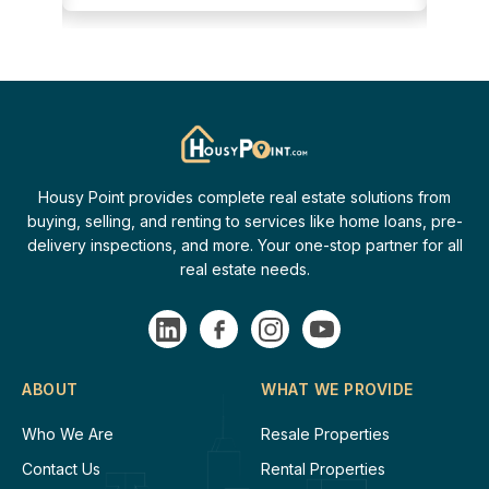
Housy Point provides complete real estate solutions from
buying, selling, and renting to services like home loans, pre-
delivery inspections, and more. Your one-stop partner for all
real estate needs.
ABOUT
WHAT WE PROVIDE
Who We Are
Resale Properties
Contact Us
Rental Properties