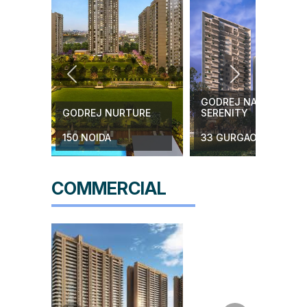
Know More
Previous
Next
GODREJ NATURE PLU
H
GODREJ NURTURE
SERENITY
150 NOIDA
33 GURGAON
COMMERCIAL
KC
Godrej Zenith Shops
Complex
89 Gurgaon
Know More
e