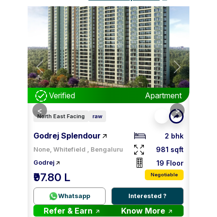
Next
Previous
Next
Prev
tment
Verified
Apartment
V
<
<
>
>
North East Facing
raw
North 
Godrej Splendour
Godre
2 bhk
2 bhk
81 sqft
981 sqft
None, Whitefield , Bengaluru
8 Floor
19 Floor
Godrej
Godrej
₹97.80 L
₹98.
tiable
Negotiable
 ?
Whatsapp
Interested ?
re
Refer & Earn
Know More
Re