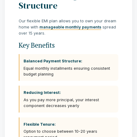
Structure
Our flexible EMI plan allows you to own your dream
home with
manageable monthly payments
spread
over 15 years.
Key Benefits
Balanced Payment Structure:
Equal monthly installments ensuring consistent
budget planning
Reducing Interest:
As you pay more principal, your interest
component decreases yearly
Flexible Tenure:
Option to choose between 10-20 years