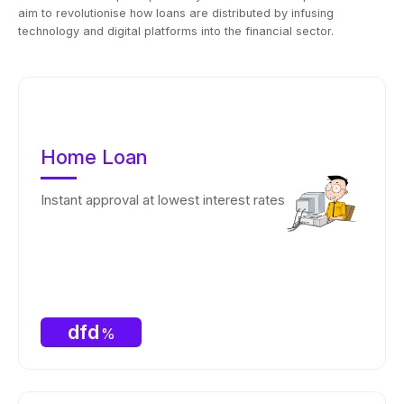
aim to revolutionise how loans are distributed by infusing
technology and digital platforms into the financial sector.
Home Loan
Instant approval at lowest interest rates
dfd
%