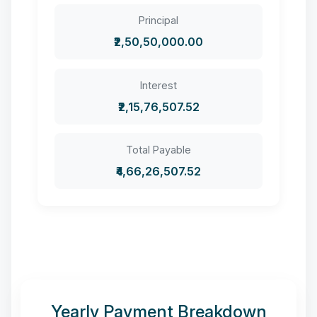
Principal
₹2,50,50,000.00
Interest
₹2,15,76,507.52
Total Payable
₹4,66,26,507.52
Yearly Payment Breakdown