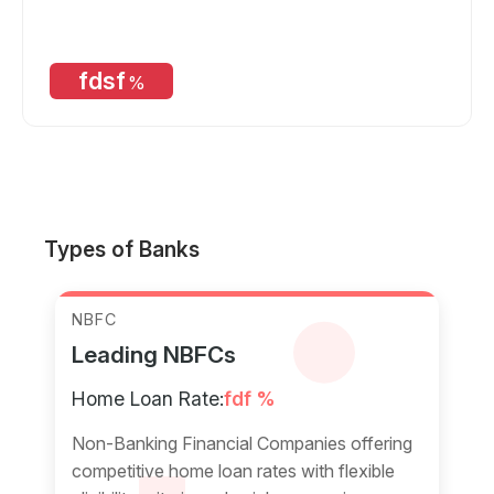
fdsf
%
Types of Banks
NBFC
Leading NBFCs
Home Loan Rate:
fdf %
Non-Banking Financial Companies offering
competitive home loan rates with flexible