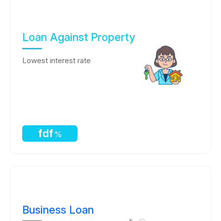
Loan Against Property
Lowest interest rate
fdf
%
Business Loan