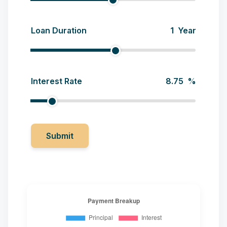
Loan Duration
Year
Interest Rate
%
Submit