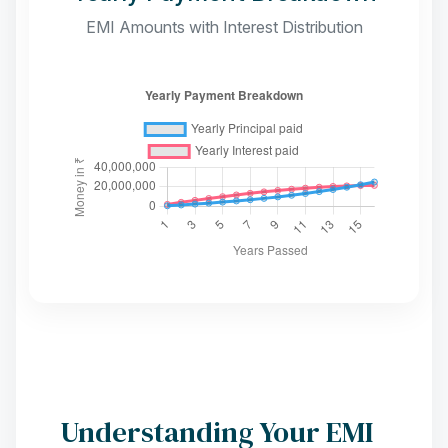
EMI Amounts with Interest Distribution
Understanding Your EMI