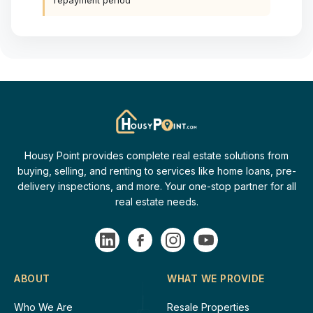
repayment period
Housy Point provides complete real estate solutions from
buying, selling, and renting to services like home loans, pre-
delivery inspections, and more. Your one-stop partner for all
real estate needs.
ABOUT
WHAT WE PROVIDE
Who We Are
Resale Properties