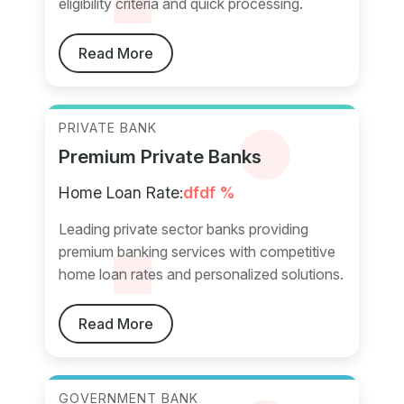
eligibility criteria and quick processing.
Read More
PRIVATE BANK
Premium Private Banks
Home Loan Rate:
dfdf %
Leading private sector banks providing
premium banking services with competitive
home loan rates and personalized solutions.
Read More
GOVERNMENT BANK