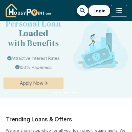
search
Login
Get Your
Personal Loan
Loaded
with Benefits
Attractive Interest Rates
100% Paperless
Apply Now
Trending Loans & Offers
We are a one-stop-shop for all your loan credit requirements. We