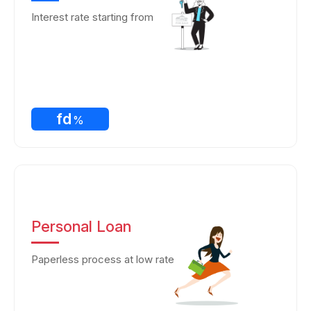
Interest rate starting from
fd
%
Personal Loan
Paperless process at low rate