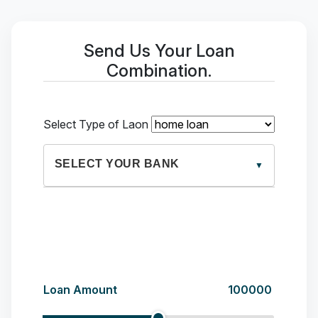
Send Us Your Loan
Combination.
Select Type of Laon
SELECT YOUR BANK
HDFC
3%%
Loan Amount