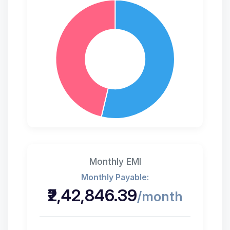
Monthly EMI
₹2,42,846.39
/month