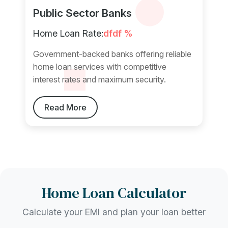
Public Sector Banks
Home Loan Rate:
dfdf %
Government-backed banks offering reliable
home loan services with competitive
interest rates and maximum security.
Read More
Home Loan Calculator
Calculate your EMI and plan your loan better