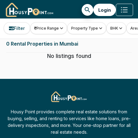
search
Login
Filter
Price Range
Property Type
BHK
Are
0 Rental Properties in Mumbai
No listings found
Housy Point provides complete real estate solutions from
buying, selling, and renting to services like home loans, pre-
delivery inspections, and more. Your one-stop partner for all
real estate needs.