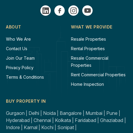
ABOUT
WHAT WE PROVIDE
Who We Are
Resale Properties
Contact Us
Rental Properties
Join Our Team
Resale Commercial
Properties
Privacy Policy
Rent Commercial Properties
Terms & Conditions
Home Inspection
BUY PROPERTY IN
Gurgaon |
Delhi |
Noida |
Bangalore |
Mumbai |
Pune |
Hyderabad |
Chennai |
Kolkata |
Faridabad |
Ghaziabad |
Indore |
Karnal |
Kochi |
Sonipat |