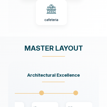
cafeteria
MASTER LAYOUT
Architectural Excellence