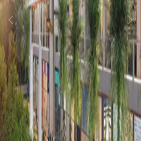
Previous
Next