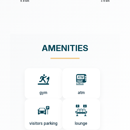
0.8 km
3.6 km
AMENITIES
gym
atm
visitors parking
lounge