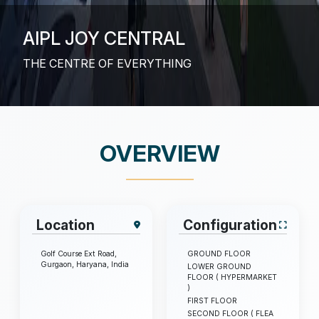
AIPL JOY CENTRAL
THE CENTRE OF EVERYTHING
OVERVIEW
Location
Configuration
Golf Course Ext Road,
GROUND FLOOR
Gurgaon, Haryana, India
LOWER GROUND
FLOOR ( HYPERMARKET
)
FIRST FLOOR
SECOND FLOOR ( FLEA