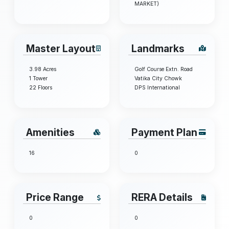
MARKET)
Master Layout
Landmarks
3.98 Acres
Golf Course Extn. Road
1 Tower
Vatika City Chowk
22 Floors
DPS International
Amenities
Payment Plan
16
0
Price Range
RERA Details
0
0