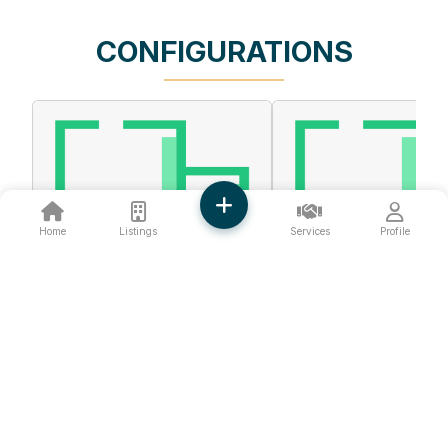
CONFIGURATIONS
Home
Listings
Services
Profile
❮
❯
FIRST FLOOR
GROUND FLOOR
790 Sq.ft.
344 Sq.ft.