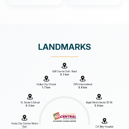
LANDMARKS
Golf Course Extn. Road
0.3 km
Vatika City Chowk
DPS International
1.7 km
0.8 km
St. Xavier’s School
Rapid Metro Sector 55-56
0.3 km
5.6 km
Huda City Centre Metro
Stat
CK Birla Hospital