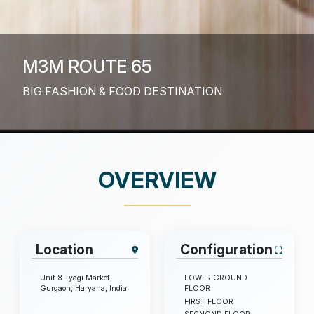
M3M ROUTE 65
BIG FASHION & FOOD DESTINATION
OVERVIEW
Location
Configuration
Unit 8 Tyagi Market,
LOWER GROUND
Gurgaon, Haryana, India
FLOOR
FIRST FLOOR