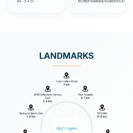
90 - 5.4 Cr
RC/REP/HARERA/GGM/605/337/20
LANDMARKS
Lotus Valley School
3 km
M3M Golfestate Fairway
Park Hospital
East
4.7 km
2.2 km
Backyard Sports Club
NH248A
3.6 km
11.6 km