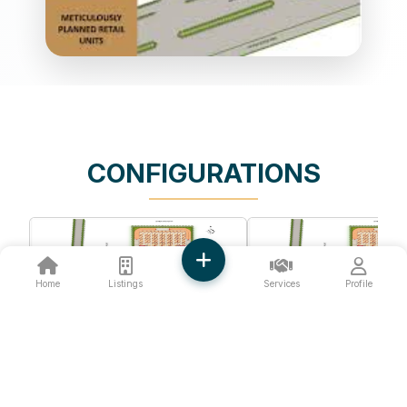
CONFIGURATIONS
Home
Listings
Services
Profile
❮
❯