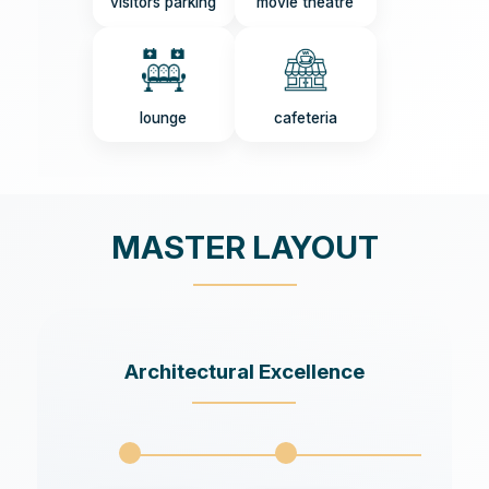
visitors parking
movie theatre
lounge
cafeteria
MASTER LAYOUT
Architectural Excellence