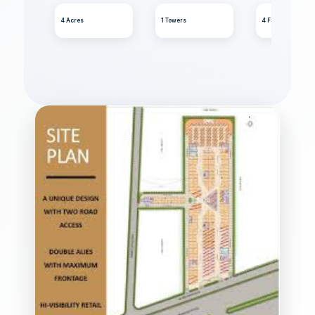
4 Acres
1 Towers
4 Floors