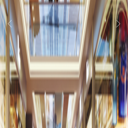
Previous
Next