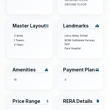
SECNOND FLOOR
GROUND FLOOR
Master Layout
Landmarks
4 Acres
Lotus Valley School
1 Towers
M3M Golfestate Fairway
East
4 Floors
Park Hospital
Amenities
Payment Plan
16
0
Price Range
RERA Details