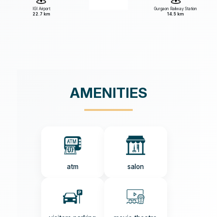
IGI Airport
Gurgaon Railway Station
22.7 km
14.5 km
AMENITIES
atm
salon