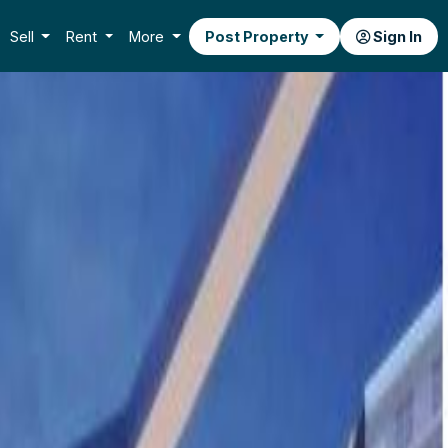
Sell
Rent
More
Post Property
Sign In