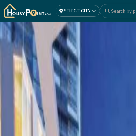
project_detail
SELECT CITY
Search by
l