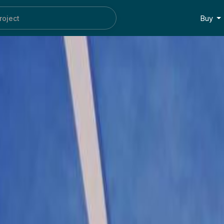
oc
Buy