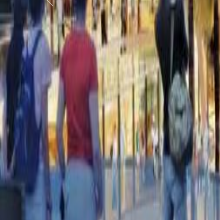
Previous