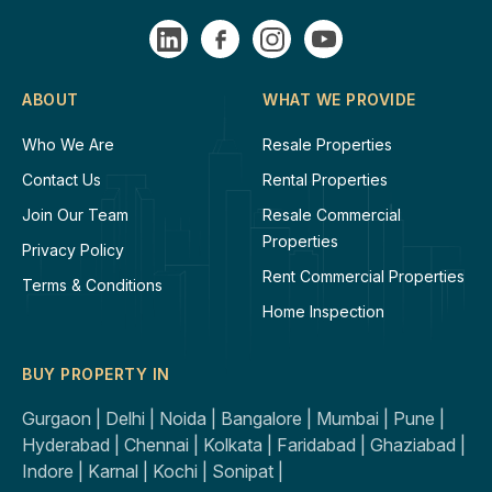
ABOUT
WHAT WE PROVIDE
Who We Are
Resale Properties
Contact Us
Rental Properties
Join Our Team
Resale Commercial
Properties
Privacy Policy
Rent Commercial Properties
Terms & Conditions
Home Inspection
BUY PROPERTY IN
Gurgaon |
Delhi |
Noida |
Bangalore |
Mumbai |
Pune |
Hyderabad |
Chennai |
Kolkata |
Faridabad |
Ghaziabad |
Indore |
Karnal |
Kochi |
Sonipat |