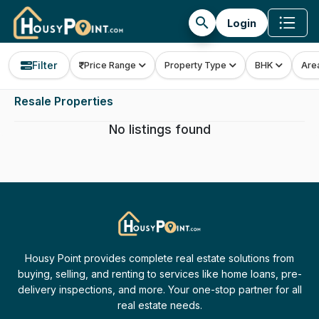
search
Login
Filter
Price Range
Property Type
BHK
Are
Resale Properties
No listings found
Housy Point provides complete real estate solutions from
buying, selling, and renting to services like home loans, pre-
delivery inspections, and more. Your one-stop partner for all
real estate needs.