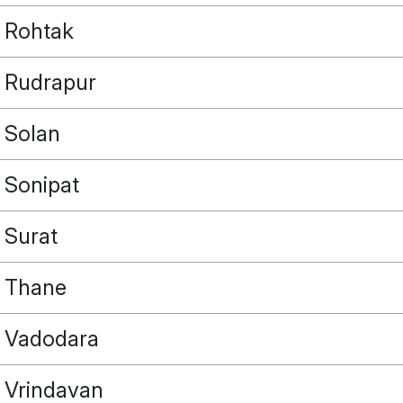
Rohtak
Rudrapur
Solan
Sonipat
Surat
Thane
Vadodara
Vrindavan