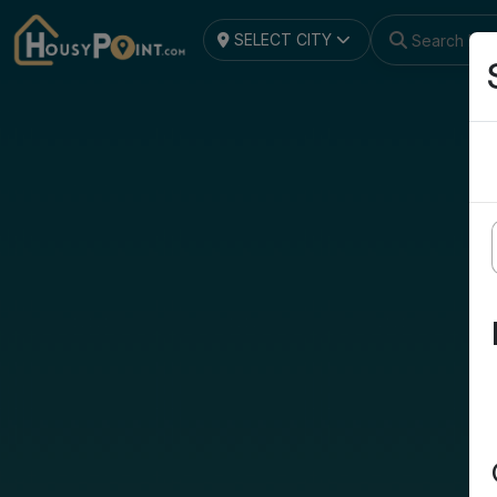
SELECT CITY
Search by