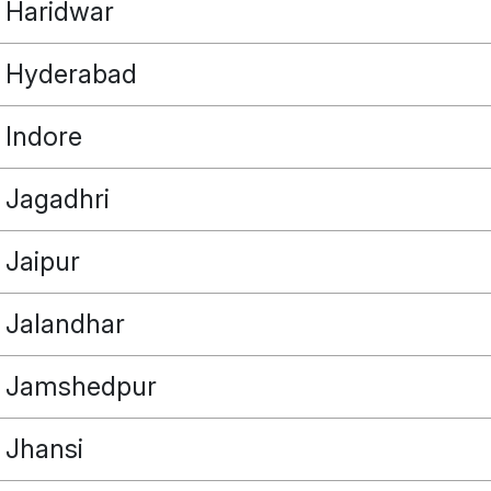
Haridwar
Hyderabad
Indore
POINT
Jagadhri
Jaipur
OUR REAL ESTATE NEEDS
Jalandhar
Jamshedpur
Jhansi