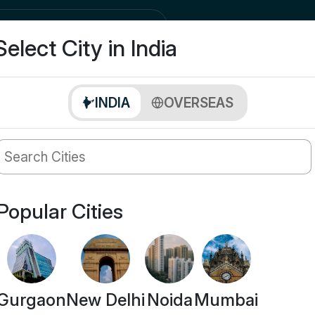
city
Buy
Select City in India
INDIA
OVERSEAS
Popular Cities
Gurgaon
New Delhi
Noida
Mumbai