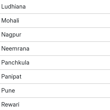
Ludhiana
Mohali
Nagpur
Neemrana
Panchkula
Panipat
Pune
Rewari