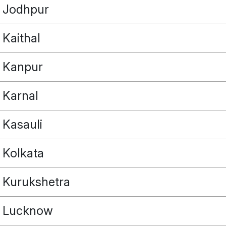
Jodhpur
Kaithal
Kanpur
Karnal
Kasauli
Kolkata
Kurukshetra
Lucknow