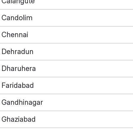
Calangute
Candolim
Chennai
Dehradun
Dharuhera
Faridabad
Gandhinagar
Ghaziabad