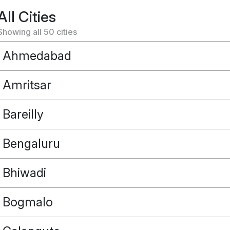
All Cities
Showing all
50
cities
Ahmedabad
Amritsar
Bareilly
Bengaluru
Bhiwadi
Bogmalo