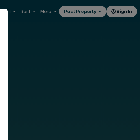
Sell
Rent
More
Post Property
Sign In