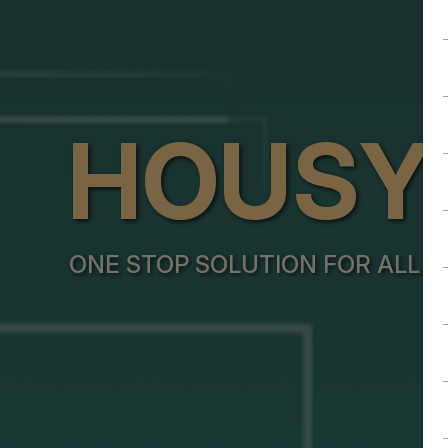
HOUSY
ONE STOP SOLUTION FOR ALL Y