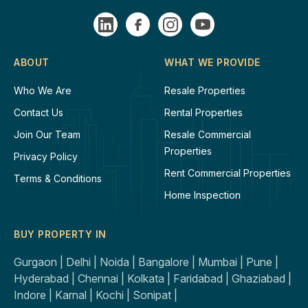
ABOUT
WHAT WE PROVIDE
Who We Are
Resale Properties
Contact Us
Rental Properties
Join Our Team
Resale Commercial
Properties
Privacy Policy
Rent Commercial Properties
Terms & Conditions
Home Inspection
BUY PROPERTY IN
Gurgaon |
Delhi |
Noida |
Bangalore |
Mumbai |
Pune |
Hyderabad |
Chennai |
Kolkata |
Faridabad |
Ghaziabad |
Indore |
Karnal |
Kochi |
Sonipat |