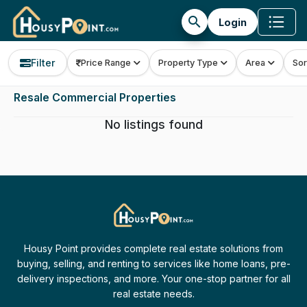
search
Login
Filter
Price Range
Property Type
Area
Sor
Resale Commercial Properties
No listings found
Housy Point provides complete real estate solutions from
buying, selling, and renting to services like home loans, pre-
delivery inspections, and more. Your one-stop partner for all
real estate needs.