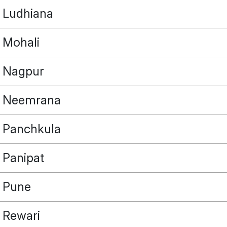
Ludhiana
Mohali
Nagpur
Neemrana
Panchkula
Panipat
Pune
Rewari