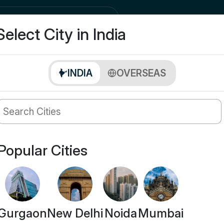
city
Buy
Select City in India
INDIA
OVERSEAS
Popular Cities
Gurgaon
New Delhi
Noida
Mumbai