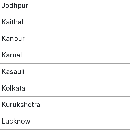
Jodhpur
Kaithal
Kanpur
Karnal
Kasauli
Kolkata
Kurukshetra
Lucknow