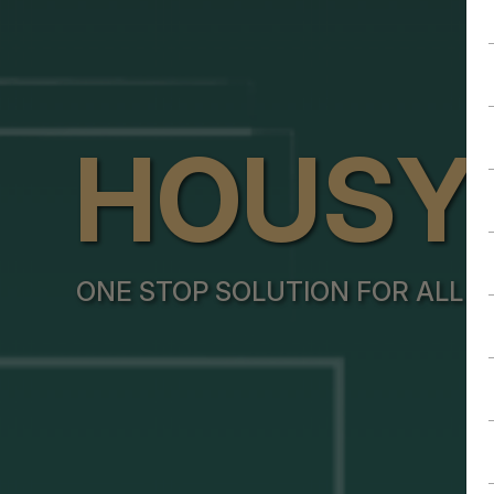
HOUSY
ONE STOP SOLUTION FOR ALL Y