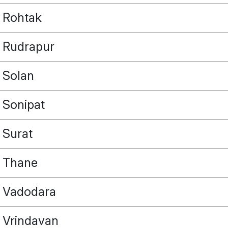
Rohtak
Rudrapur
Solan
Sonipat
Surat
Thane
Vadodara
Vrindavan