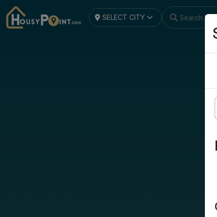
SELECT CITY
Search by