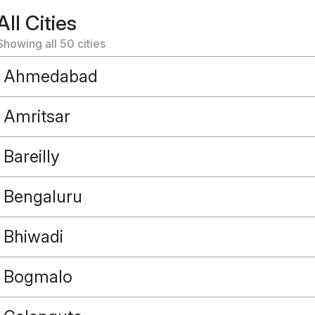
All Cities
Showing all
50
cities
Ahmedabad
Amritsar
Bareilly
Bengaluru
Bhiwadi
Bogmalo