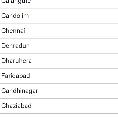
Calangute
Candolim
Chennai
Dehradun
Dharuhera
Faridabad
Gandhinagar
Ghaziabad