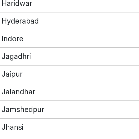
Haridwar
Hyderabad
Indore
POINT
Jagadhri
Jaipur
OUR REAL ESTATE NEEDS
Jalandhar
Jamshedpur
Jhansi