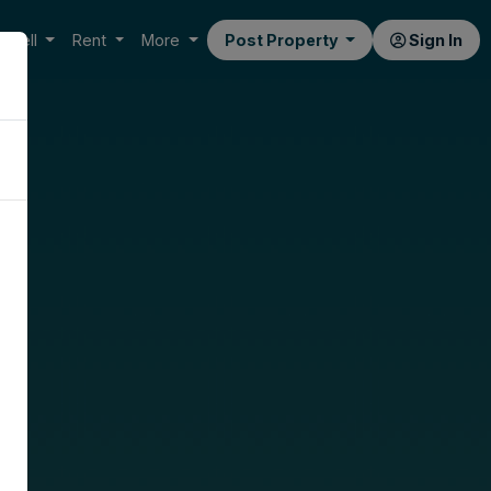
Sell
Rent
More
Post Property
Sign In