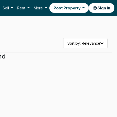
Sell
Rent
More
Post Property
Sign In
Sort by: Relevance
nd