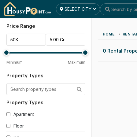
SELECT CITY
Search by
p
Reset All
Apply Filters
Price Range
HOME
›
RENTA
0 Rental Prope
Minimum
Maximum
Property Types
Property Types
Apartment
Floor