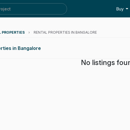
roject
Buy
L PROPERTIES
›
RENTAL PROPERTIES IN BANGALORE
rties in Bangalore
No listings fou