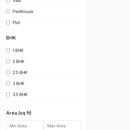
Villa
Penthouse
Plot
BHK
1 BHK
2 BHK
2.5 BHK
3 BHK
3.5 BHK
4 BHK
Area (sq ft)
4.5 BHK
5 BHK