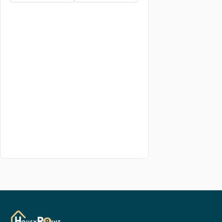
5.5 BHK
6 BHK
6.5 BHK
7 BHK
7.5 BHK
8 BHK
8.5 BHK
9 BHK
studio BHK