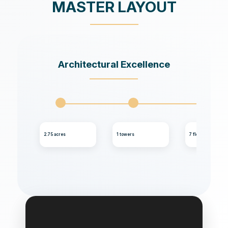
MASTER LAYOUT
Architectural Excellence
2.75 acres
1 towers
7 floors