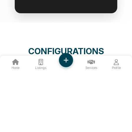
CONFIGURATIONS
Home
Listings
Services
Profile
❮
❯