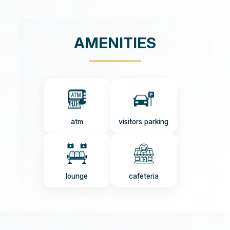
AMENITIES
atm
visitors parking
lounge
cafeteria