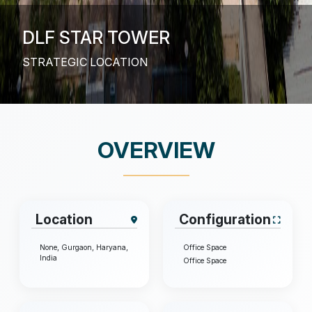
DLF STAR TOWER
EXCEPTIONAL OPPORTUNITIES – DLF STAR
TOWER
OVERVIEW
Location
Configuration
None, Gurgaon, Haryana,
Office Space
India
Office Space