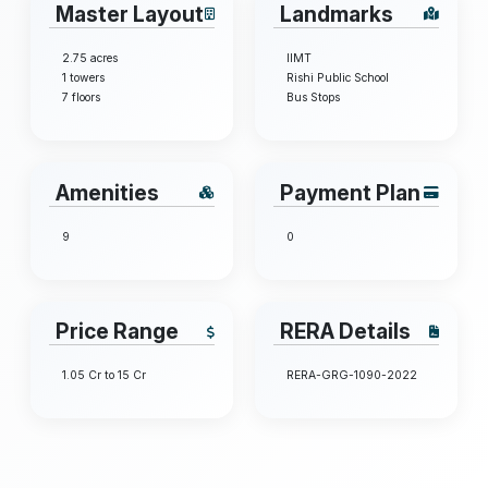
Master Layout
Landmarks
2.75 acres
IIMT
1 towers
Rishi Public School
7 floors
Bus Stops
Amenities
Payment Plan
9
0
Price Range
RERA Details
1.05 Cr to 15 Cr
RERA-GRG-1090-2022