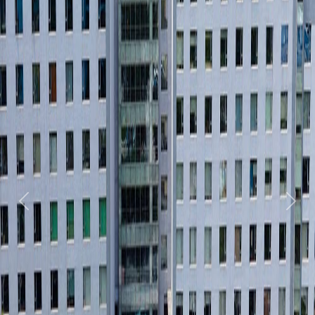
Previous
Next