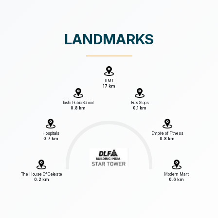
LANDMARKS
IIMT
17 km
Rishi Public School
Bus Stops
0.8 km
0.1 km
Hospitals
Empire of Fitness
0.7 km
0.8 km
The House Of Celeste
Modern Mart
0.2 km
0.6 km