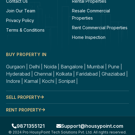
Contact Us
Rental Properties
Join Our Team
Resale Commercial
Properties
Privacy Policy
Rent Commercial Properties
Terms & Conditions
Home Inspection
BUY PROPERTY IN
Gurgaon |
Delhi |
Noida |
Bangalore |
Mumbai |
Pune |
Hyderabad |
Chennai |
Kolkata |
Faridabad |
Ghaziabad |
Indore |
Karnal |
Kochi |
Sonipat |
SELL PROPERTY
RENT PROPERTY
9871355121
Support@housypoint.com
© 2024 Pro HousyPoint Tech Solutions Pvt. Ltd. All rights reserved.