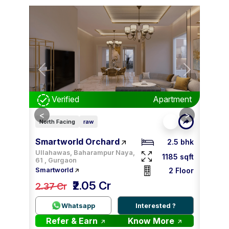
Next
Previous
Next
Prev
tment
Verified
Apartment
V
<
<
>
>
North Facing
raw
East F
Smartworld Orchard
Smar
2 bhk
2.5 bhk
Ullahawas, Baharampur Naya,
00 sqft
1185 sqft
61 , Gurgaon
3 Floor
2 Floor
Smartworld
Smartw
₹2.05 Cr
tiable
2.37 Cr
2.09
 ?
Whatsapp
Interested ?
re
Refer & Earn
Know More
Re