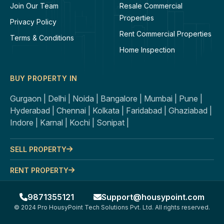
Join Our Team
Resale Commercial
Properties
Privacy Policy
Rent Commercial Properties
Terms & Conditions
Home Inspection
BUY PROPERTY IN
Gurgaon |
Delhi |
Noida |
Bangalore |
Mumbai |
Pune |
Hyderabad |
Chennai |
Kolkata |
Faridabad |
Ghaziabad |
Indore |
Karnal |
Kochi |
Sonipat |
SELL PROPERTY
RENT PROPERTY
9871355121
Support@housypoint.com
© 2024 Pro HousyPoint Tech Solutions Pvt. Ltd. All rights reserved.