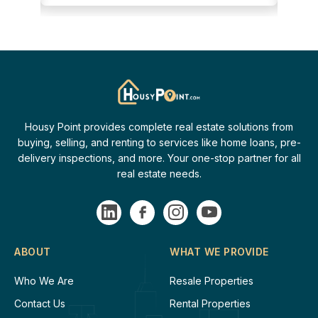
Housy Point provides complete real estate solutions from
buying, selling, and renting to services like home loans, pre-
delivery inspections, and more. Your one-stop partner for all
real estate needs.
ABOUT
WHAT WE PROVIDE
Who We Are
Resale Properties
Contact Us
Rental Properties