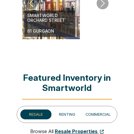
Previous
Next
SMARTWORLD
ORCHARD STREET
61 GURGAON
Featured Inventory in
Smartworld
RESALE
RENTING
COMMERCIAL
Browse All
Resale Properties