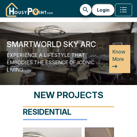
builder_profile
search
Login
SMARTWORLD SKY ARC
Previous
Next
Know
EXPERIENCE A LIFESTYLE THAT
More
EMBODIES THE ESSENCE OF ICONIC
LIVING
NEW PROJECTS
RESIDENTIAL
 GEMS
Smartworld Sky Arc
Smartworld Orchar
on
69 Gurgaon
61 Gurgaon
e
Know More
Know More