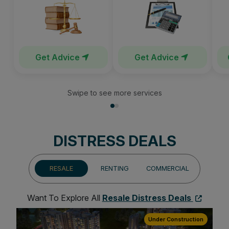
Get Advice
Get Advice
Swipe to see more services
DISTRESS DEALS
RESALE
RENTING
COMMERCIAL
Want To Explore All
Resale Distress Deals
ion
Under Construction