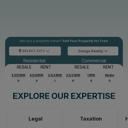
Are you a property owner?
Sell Your Property for Free
SELECT CITY
Ganga Realty
Residential
Commercial
RESALE
RENT
RESALE
RENT
5.5/5 BHK
4.5/4 BHK
3.5/3 BHK
2.5/2 BHK
1 BHK
Studio
0
0
1
0
0
0
EXPLORE OUR EXPERTISE
Legal
Taxation