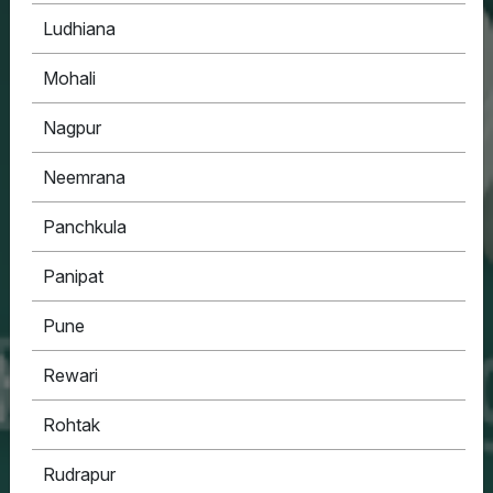
Ludhiana
Mohali
Nagpur
Neemrana
Panchkula
Panipat
Pune
Rewari
Rohtak
Rudrapur