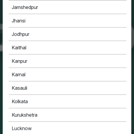
Jamshedpur
Jhansi
Jodhpur
Kaithal
Kanpur
Karnal
Kasauli
Kolkata
Kurukshetra
Lucknow