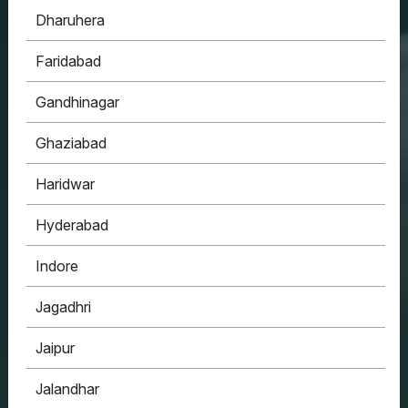
Dharuhera
HOUSYPOINT
Faridabad
ONE STOP SOLUTION FOR ALL YOUR REAL
ESTATE NEEDS
Gandhinagar
Ghaziabad
Haridwar
Hyderabad
Indore
Jagadhri
Jaipur
Jalandhar