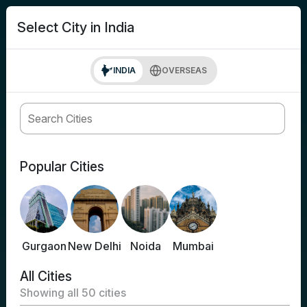
search
Login
Select City in India
INDIA
OVERSEAS
Popular Cities
Gurgaon
New Delhi
Noida
Mumbai
All Cities
Showing all
50
cities