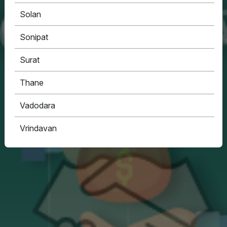
Solan
Sonipat
Surat
Thane
Vadodara
Vrindavan