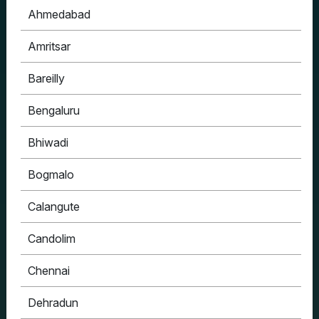
Ahmedabad
Amritsar
Bareilly
Bengaluru
Bhiwadi
Bogmalo
Calangute
Candolim
Chennai
Dehradun