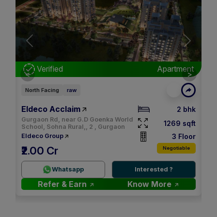
Next
nt
Verified
Apartment
<
>
East Facing
raw
Ea
M3M Soulitude
Sm
bhk
3.5 bhk
Ul
qft
1494 sqft
None, 89 , Gurgaon
Gu
oor
4 Floor
M3M
Sm
₹32.00 K
le
Negotiable
2.9 Cr
2.
Whatsapp
Interested ?
Refer & Earn
Know More