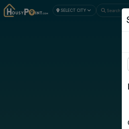
SELECT CITY
Search by