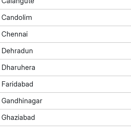
Calangute
Candolim
Chennai
Dehradun
Dharuhera
Faridabad
Gandhinagar
Ghaziabad