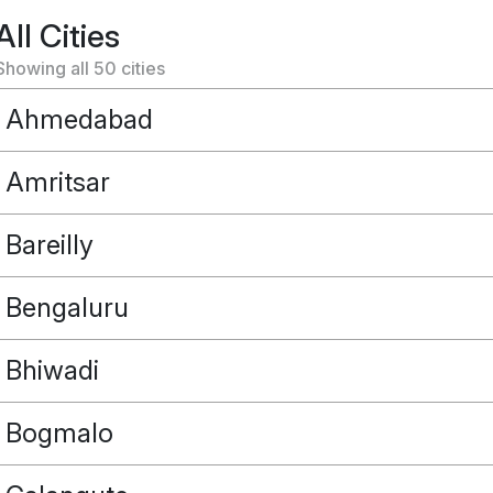
All Cities
Showing all
50
cities
Ahmedabad
Amritsar
Bareilly
Bengaluru
Bhiwadi
Bogmalo