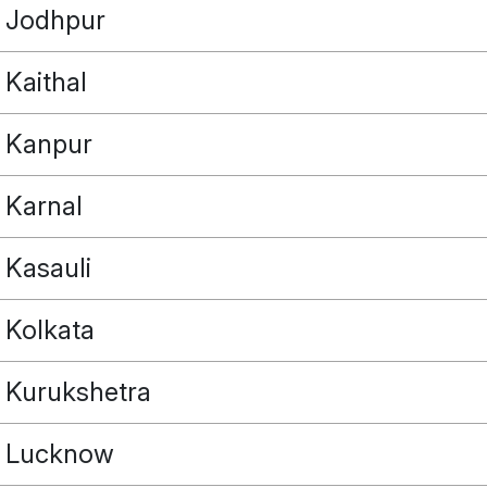
Jodhpur
Kaithal
Kanpur
Karnal
Kasauli
Kolkata
Kurukshetra
Lucknow