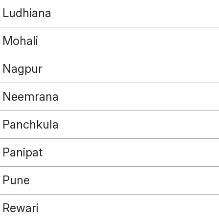
Ludhiana
Mohali
Nagpur
Neemrana
Panchkula
Panipat
Pune
Rewari