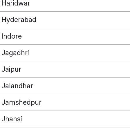
Haridwar
Hyderabad
Indore
POINT
Jagadhri
Jaipur
OUR REAL ESTATE NEEDS
Jalandhar
Jamshedpur
Jhansi