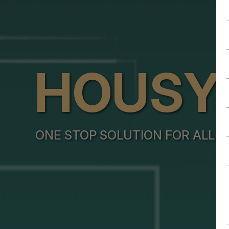
HOUSY
ONE STOP SOLUTION FOR ALL Y