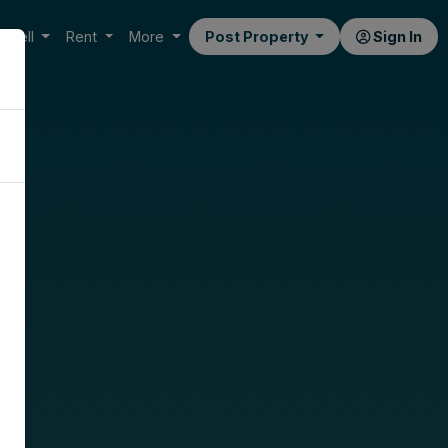
Sell
Rent
More
Post Property
Sign In