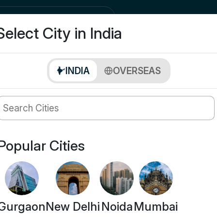
city
Buy
Select City in India
INDIA
OVERSEAS
Popular Cities
Gurgaon
New Delhi
Noida
Mumbai