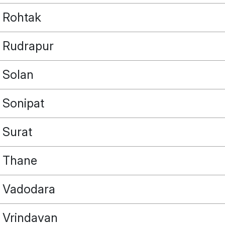
Rohtak
Rudrapur
Solan
Sonipat
Surat
Thane
Vadodara
Vrindavan