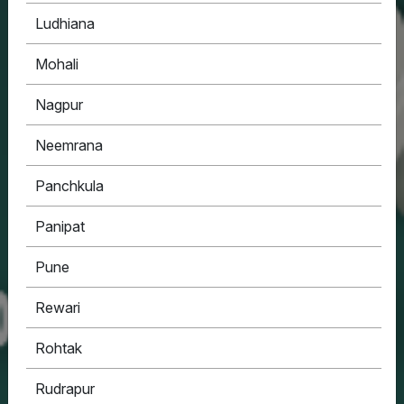
Ludhiana
Mohali
Nagpur
Neemrana
Panchkula
Panipat
Pune
Rewari
Rohtak
Rudrapur