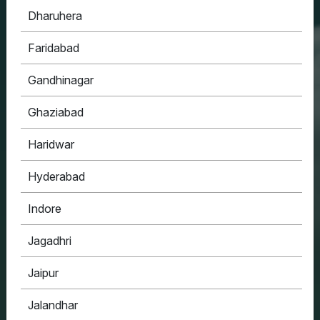
Dharuhera
HOUSYPOINT
Faridabad
ONE STOP SOLUTION FOR ALL YOUR REAL
ESTATE NEEDS
Gandhinagar
Ghaziabad
Haridwar
Hyderabad
Indore
Jagadhri
Jaipur
Jalandhar