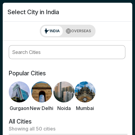
search
Login
Select City in India
INDIA
OVERSEAS
Popular Cities
Gurgaon
New Delhi
Noida
Mumbai
All Cities
Showing all
50
cities