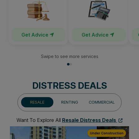
Get Advice
Get Advice
Swipe to see more services
DISTRESS DEALS
RESALE
RENTING
COMMERCIAL
Want To Explore All
Resale Distress Deals
ion
Under Construction