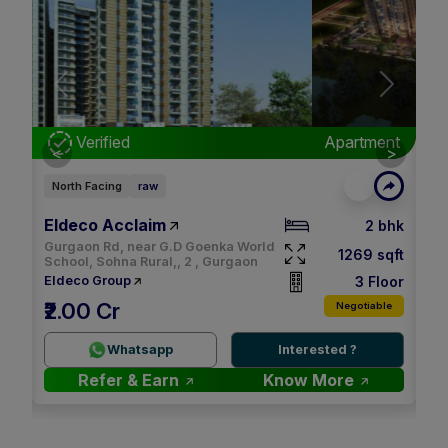
Next
Previous
Next
nt
Verified
Apartment
<
>
North Facing
raw
Ea
Eldeco Acclaim
M3
bhk
2 bhk
Gurgaon Rd, near G.D Goenka World
qft
1269 sqft
School, Sohna Rural,, 2 , Gurgaon
oor
3 Floor
Eldeco Group
M
₹2.00 Cr
le
Negotiable
2.
Whatsapp
Interested ?
Refer & Earn
Know More