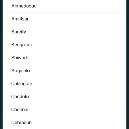
Ahmedabad
Amritsar
Bareilly
Bengaluru
Bhiwadi
Bogmalo
Calangute
Candolim
Chennai
Dehradun