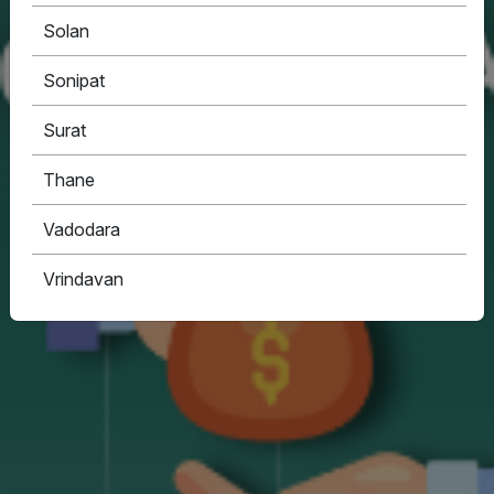
Solan
Sonipat
Surat
Thane
Vadodara
Vrindavan