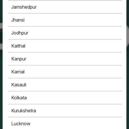
Jamshedpur
Jhansi
Jodhpur
Kaithal
Kanpur
Karnal
Kasauli
Kolkata
Kurukshetra
Lucknow