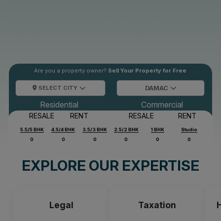
Are you a property owner?
Sell Your Property for Free
SELECT CITY
DAMAC
Residential
Commercial
RESALE
RENT
RESALE
RENT
5.5/5 BHK
4.5/4 BHK
3.5/3 BHK
2.5/2 BHK
1 BHK
Studio
0
0
0
0
0
0
EXPLORE OUR EXPERTISE
Legal
Taxation