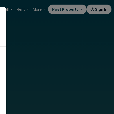
Sell
Rent
More
Post Property
Sign In