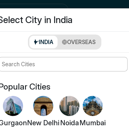
cit
Buy
Select City in India
INDIA
OVERSEAS
Popular Cities
Gurgaon
New Delhi
Noida
Mumbai