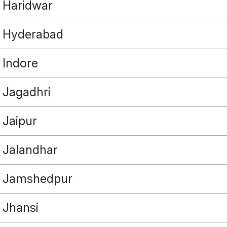
Haridwar
Hyderabad
Indore
POINT
Jagadhri
Jaipur
OUR REAL ESTATE NEEDS
Jalandhar
Jamshedpur
Jhansi