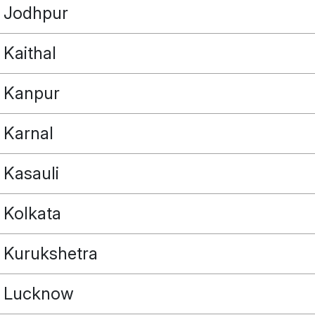
Jodhpur
Kaithal
Kanpur
Karnal
Kasauli
Kolkata
Kurukshetra
Lucknow