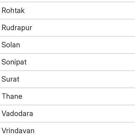
Rohtak
Rudrapur
Solan
Sonipat
Surat
Thane
Vadodara
Vrindavan