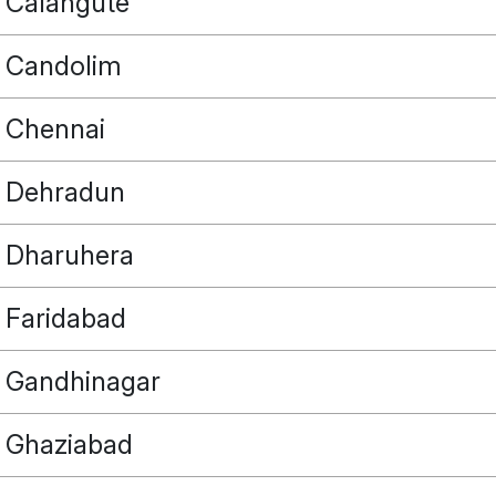
Calangute
Candolim
Chennai
Dehradun
Dharuhera
Faridabad
Gandhinagar
Ghaziabad