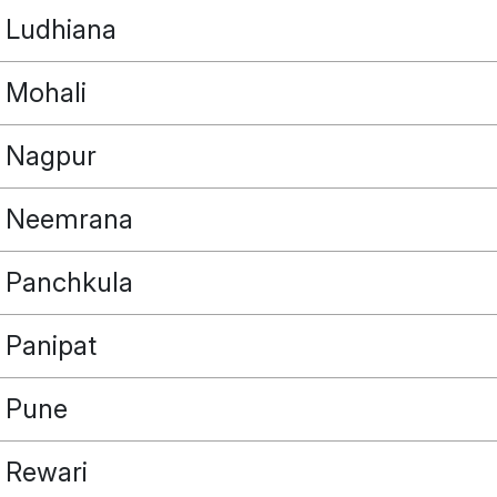
Ludhiana
Mohali
Nagpur
Neemrana
Panchkula
Panipat
Pune
Rewari