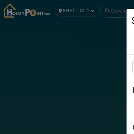
SELECT CITY
Search by