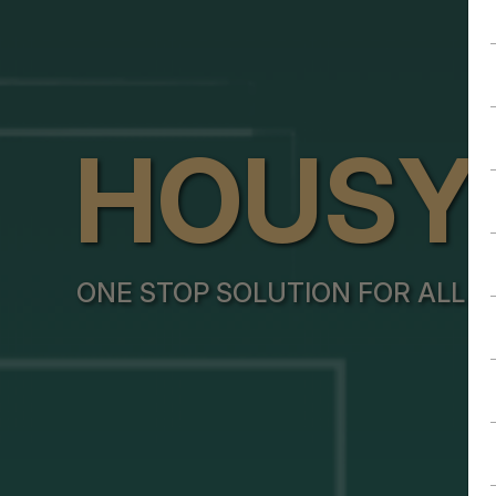
HOUSY
ONE STOP SOLUTION FOR ALL Y