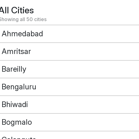
All Cities
Showing all
50
cities
Ahmedabad
Amritsar
Bareilly
Bengaluru
Bhiwadi
Bogmalo