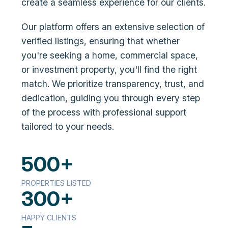
create a seamless experience for our clients.
Our platform offers an extensive selection of
verified listings, ensuring that whether
you're seeking a home, commercial space,
or investment property, you'll find the right
match. We prioritize transparency, trust, and
dedication, guiding you through every step
of the process with professional support
tailored to your needs.
500+
PROPERTIES LISTED
300+
HAPPY CLIENTS