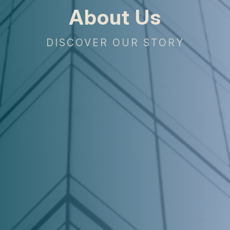
About Us
DISCOVER OUR STORY