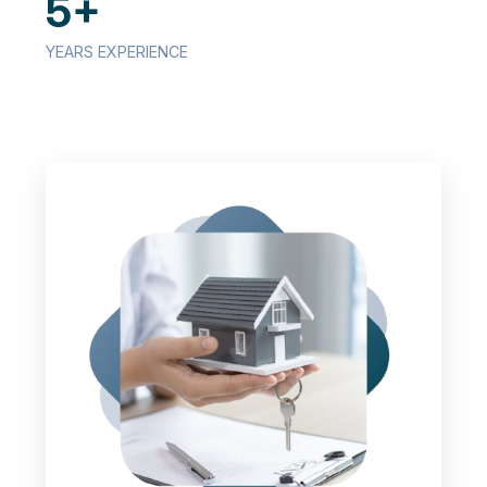
5+
YEARS EXPERIENCE