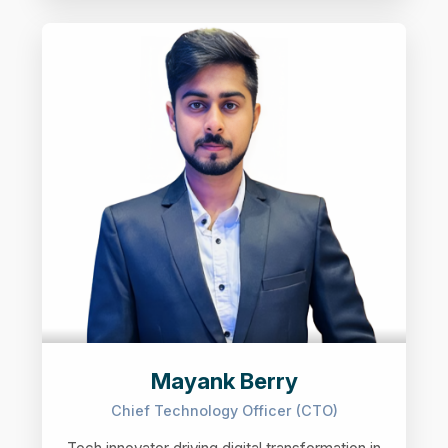
Mayank Berry
Chief Technology Officer (CTO)