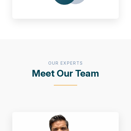
OUR EXPERTS
Meet Our Team