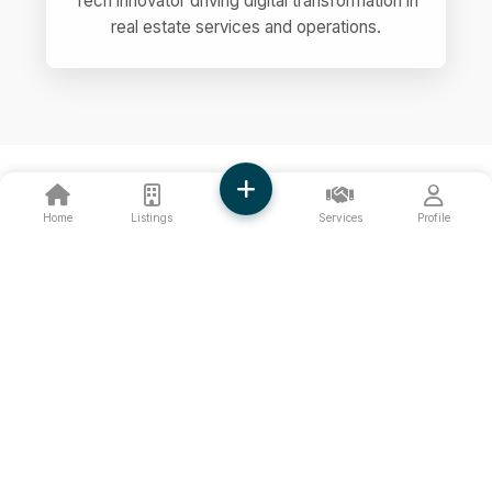
Tech innovator driving digital transformation in
real estate services and operations.
Home
Listings
Services
Profile
OUR PRINCIPLES
Core Values