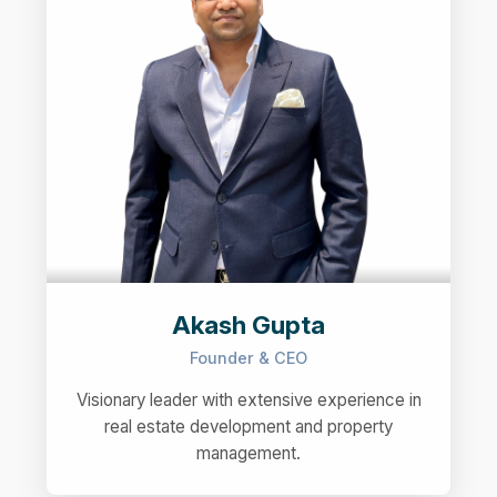
Akash Gupta
Founder & CEO
Visionary leader with extensive experience in
real estate development and property
management.