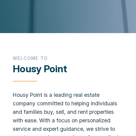
WELCOME TO
Housy Point
Housy Point is a leading real estate
company committed to helping individuals
and families buy, sell, and rent properties
with ease. With a focus on personalized
service and expert guidance, we strive to