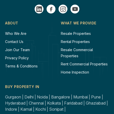
ABOUT
WHAT WE PROVIDE
Who We Are
Resale Properties
Contact Us
Rental Properties
Join Our Team
Resale Commercial
Properties
Privacy Policy
Rent Commercial Properties
Terms & Conditions
Home Inspection
BUY PROPERTY IN
Gurgaon |
Delhi |
Noida |
Bangalore |
Mumbai |
Pune |
Hyderabad |
Chennai |
Kolkata |
Faridabad |
Ghaziabad |
Indore |
Karnal |
Kochi |
Sonipat |