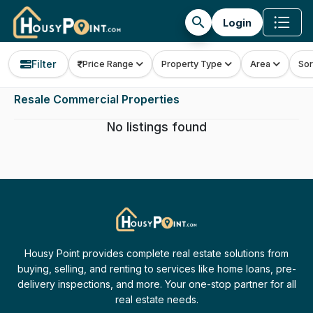
search
Login
Filter
Price Range
Property Type
Area
Sor
Resale Commercial Properties
No listings found
Housy Point provides complete real estate solutions from
buying, selling, and renting to services like home loans, pre-
delivery inspections, and more. Your one-stop partner for all
real estate needs.