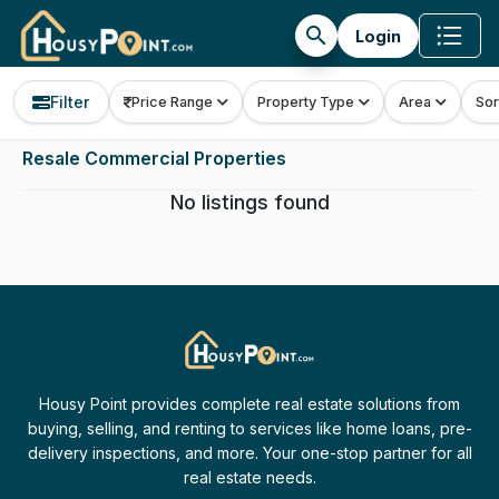
search
Login
Filter
Price Range
Property Type
Area
Sor
Resale Commercial Properties
No listings found
Housy Point provides complete real estate solutions from
buying, selling, and renting to services like home loans, pre-
delivery inspections, and more. Your one-stop partner for all
real estate needs.