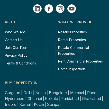
ABOUT
WHAT WE PROVIDE
Who We Are
Resale Properties
Contact Us
Rental Properties
Join Our Team
Resale Commercial
Properties
Privacy Policy
Rent Commercial Properties
Terms & Conditions
Home Inspection
BUY PROPERTY IN
Gurgaon |
Delhi |
Noida |
Bangalore |
Mumbai |
Pune |
Hyderabad |
Chennai |
Kolkata |
Faridabad |
Ghaziabad |
Indore |
Karnal |
Kochi |
Sonipat |