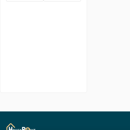
5.5 BHK
6 BHK
6.5 BHK
7 BHK
7.5 BHK
8 BHK
8.5 BHK
9 BHK
studio BHK