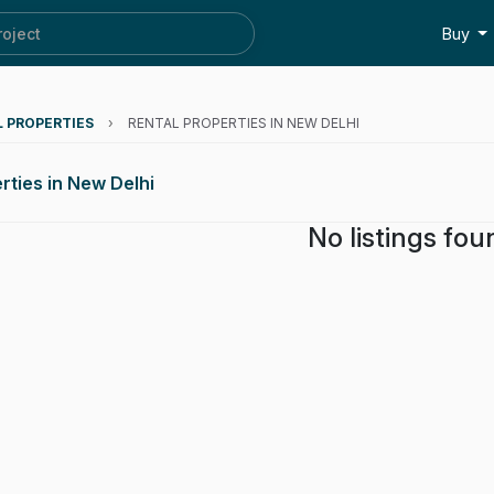
roject
Buy
L PROPERTIES
›
RENTAL PROPERTIES IN NEW DELHI
rties in New Delhi
No listings fou