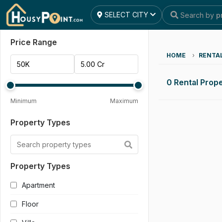
SELECT CITY
Search by
p
Reset All
Apply Filters
Price Range
HOME
›
RENTA
0 Rental Prope
Minimum
Maximum
Property Types
Property Types
Apartment
Floor