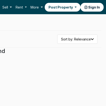
Sell
Rent
More
Post Property
Sign In
Sort by: Relevance
nd