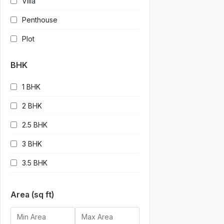
Villa
Penthouse
Plot
BHK
1 BHK
2 BHK
2.5 BHK
3 BHK
3.5 BHK
4 BHK
Area (sq ft)
4.5 BHK
5 BHK