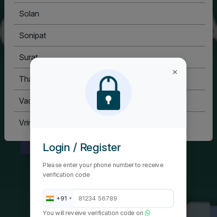
Solan
Sonipat
Surat
×
Thane
Vadodara
Vrindavan
Login / Register
Please enter your phone number to receive
verification code
+91
You will reveive verification code on