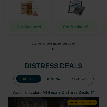
Get Advice
Get Advice
Swipe to see more services
DISTRESS DEALS
RESALE
RENTING
COMMERCIAL
Want To Explore All
Resale Distress Deals
ion
Under Construction