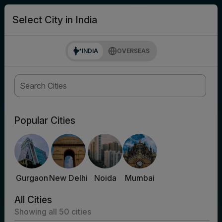
search
Login
Select City in India
INDIA
OVERSEAS
Popular Cities
Gurgaon
New Delhi
Noida
Mumbai
All Cities
Showing all
50
cities