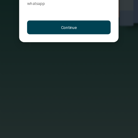
whatsapp
Continue