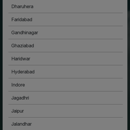
Dharuhera
HOUSYPOINT
Faridabad
ONE STOP SOLUTION FOR ALL YOUR REAL
ESTATE NEEDS
Gandhinagar
Ghaziabad
Haridwar
Hyderabad
Indore
Jagadhri
Jaipur
Jalandhar