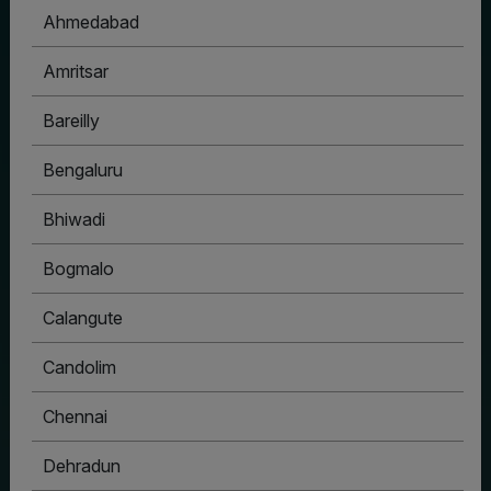
Ahmedabad
Amritsar
Bareilly
Bengaluru
Bhiwadi
Bogmalo
Calangute
Candolim
Chennai
Dehradun