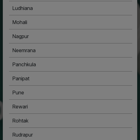
Ludhiana
Mohali
Nagpur
Neemrana
Panchkula
Panipat
Pune
Rewari
Rohtak
Rudrapur