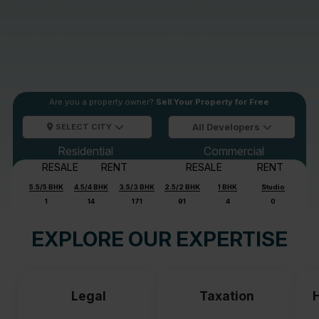
Are you a property owner?
Sell Your Property for Free
SELECT CITY
All Developers
Residential
Commercial
RESALE
RENT
RESALE
RENT
5.5/5 BHK
4.5/4 BHK
3.5/3 BHK
2.5/2 BHK
1 BHK
Studio
1
14
171
91
4
0
EXPLORE OUR EXPERTISE
Legal
Taxation