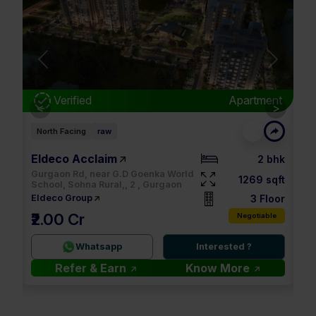
Next
Previous
Next
nt
Verified
Apartment
<
>
North Facing
raw
Ea
Eldeco Acclaim
M3
bhk
2 bhk
Gurgaon Rd, near G.D Goenka World
qft
1269 sqft
School, Sohna Rural,, 2 , Gurgaon
oor
3 Floor
Eldeco Group
M
₹2.00 Cr
le
Negotiable
2.
Whatsapp
Interested ?
Refer & Earn
Know More