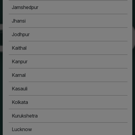
Jamshedpur
Jhansi
Jodhpur
Kaithal
Kanpur
Karnal
Kasauli
Kolkata
Kurukshetra
Lucknow