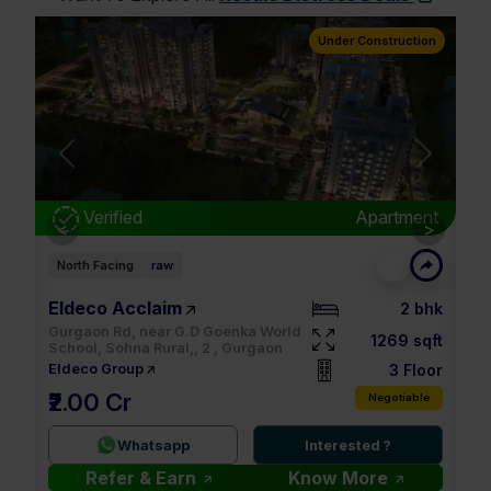
truction
Under Construction
Next
rtment
Verified
Apartment
<
>
East Facing
raw
M3M Soulitude
2 bhk
3.5 bhk
69 sqft
1494 sqft
None, 89 , Gurgaon
3 Floor
4 Floor
M3M
₹32.00 K
otiable
Negotiable
2.9 Cr
?
Whatsapp
Interested ?
e
Refer & Earn
Know More