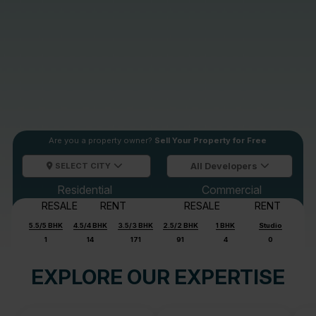
Are you a property owner?
Sell Your Property for Free
SELECT CITY
All Developers
Residential
Commercial
RESALE
RENT
RESALE
RENT
5.5/5 BHK
4.5/4 BHK
3.5/3 BHK
2.5/2 BHK
1 BHK
Studio
1
14
171
91
4
0
EXPLORE OUR EXPERTISE