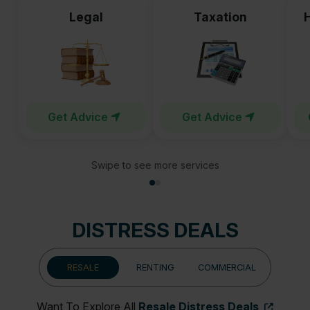
Legal
Taxation
Get Advice
Get Advice
Swipe to see more services
DISTRESS DEALS
RESALE
RENTING
COMMERCIAL
Want To Explore All
Resale Distress Deals