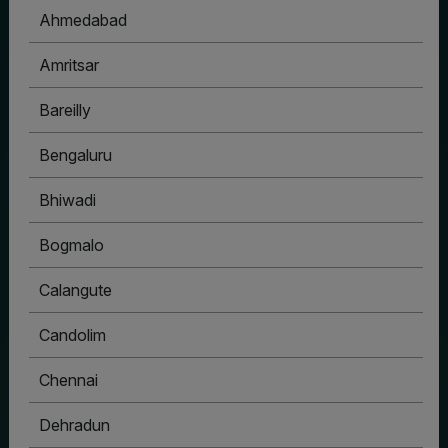
Ahmedabad
Amritsar
Bareilly
Bengaluru
Bhiwadi
Bogmalo
Calangute
Candolim
Chennai
Dehradun