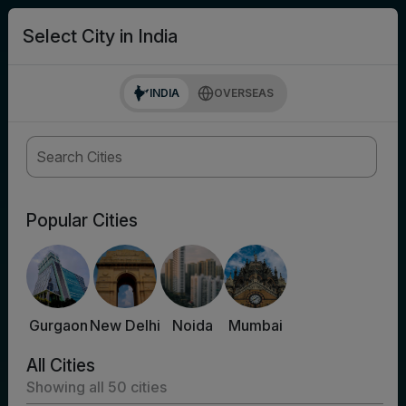
search
Login
Select City in India
INDIA
OVERSEAS
Popular Cities
Gurgaon
New Delhi
Noida
Mumbai
All Cities
Showing all
50
cities