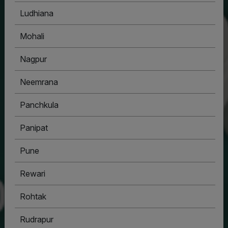
Ludhiana
Mohali
Nagpur
Neemrana
Panchkula
Panipat
Pune
Rewari
Rohtak
Rudrapur