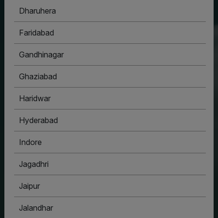
Dharuhera
HOUSYPOINT
Faridabad
ONE STOP SOLUTION FOR ALL YOUR REAL
ESTATE NEEDS
Gandhinagar
Ghaziabad
Haridwar
Hyderabad
Indore
Jagadhri
Jaipur
Jalandhar