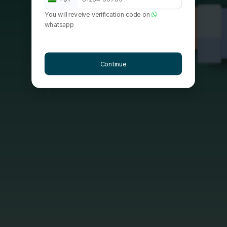
You will reveive verification code on
whatsapp
Continue