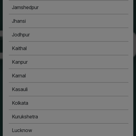
Jamshedpur
Jhansi
Jodhpur
Kaithal
Kanpur
Karnal
Kasauli
Kolkata
Kurukshetra
Lucknow