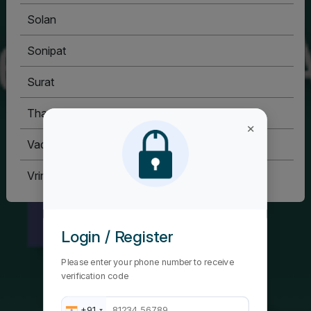
Solan
Sonipat
Surat
Thane
×
Vadodara
Vrindavan
Login / Register
Please enter your phone number to receive
verification code
+91