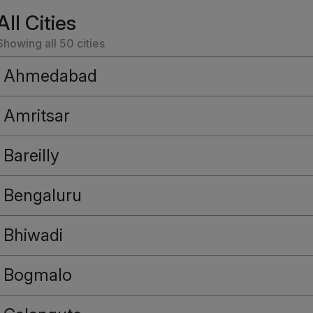
All Cities
Showing all
50
cities
Ahmedabad
Amritsar
Bareilly
Bengaluru
Bhiwadi
Bogmalo