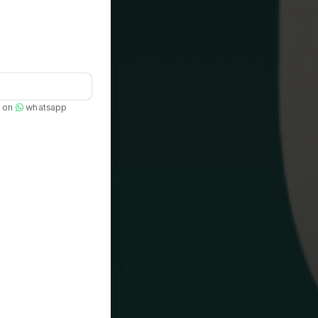
e on
whatsapp