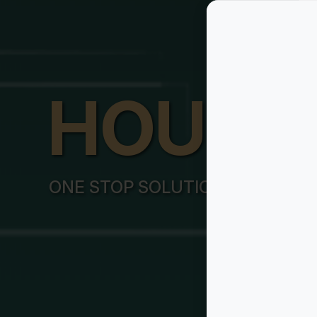
HOUSY
ONE STOP SOLUTION FOR ALL Y