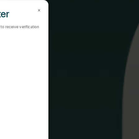
×
ter
o receive verification