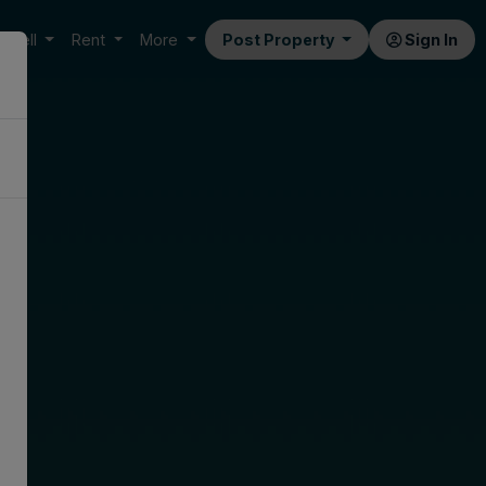
Sell
Rent
More
Post Property
Sign In