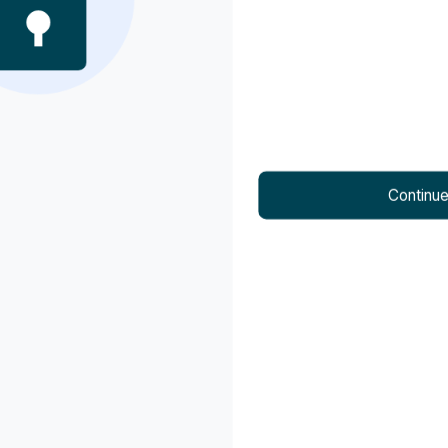
Ludhiana
Mohali
Nagpur
Neemrana
Continu
Panchkula
Panipat
Pune
Rewari