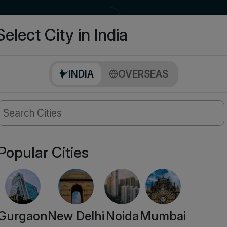
city
Buy
Select City in India
INDIA
OVERSEAS
Popular Cities
Gurgaon
New Delhi
Noida
Mumbai