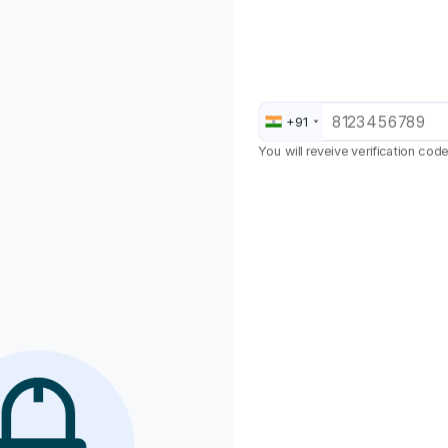
Jodhpur
Kaithal
+91
Kanpur
You will reveive verification cod
Karnal
Kasauli
Kolkata
Kurukshetra
Lucknow