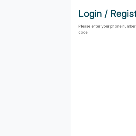
Haridwar
Login / Regis
Hyderabad
Please enter your phone number t
code
Indore
POINT
Jagadhri
Jaipur
OUR REAL ESTATE NEEDS
Jalandhar
Jamshedpur
Jhansi