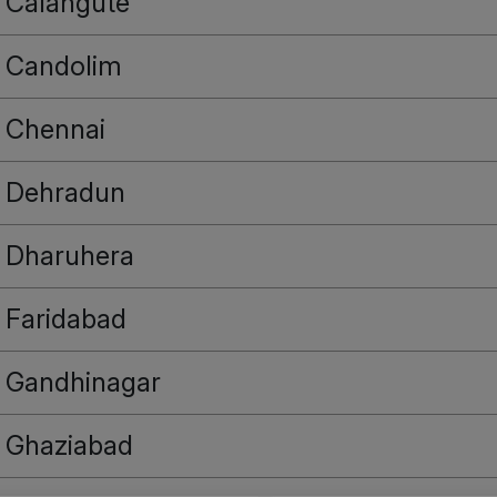
Calangute
Candolim
Chennai
Dehradun
Dharuhera
Faridabad
Gandhinagar
Ghaziabad