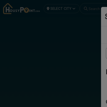
SELECT CITY
Search by